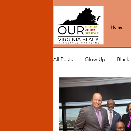
Home
All Posts
Glow Up
Black
Black Excellence
Letter
Black Spaces
Wanderlus