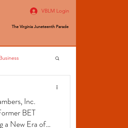
VBLM Login
The Virginia Juneteenth Parade
Business
 Editor
mbers, Inc.
ealth & Wellness
 Former BET
g a New Era of