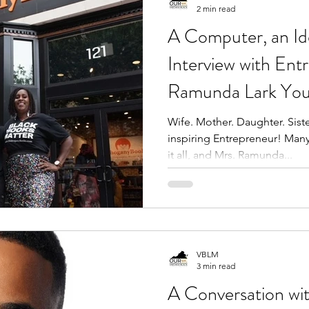
2 min read
A Computer, an Id
Interview with Ent
Ramunda Lark Yo
Wife. Mother. Daughter. Siste
inspiring Entrepreneur! Ma
it all, and Mrs. Ramunda...
VBLM
3 min read
A Conversation wi