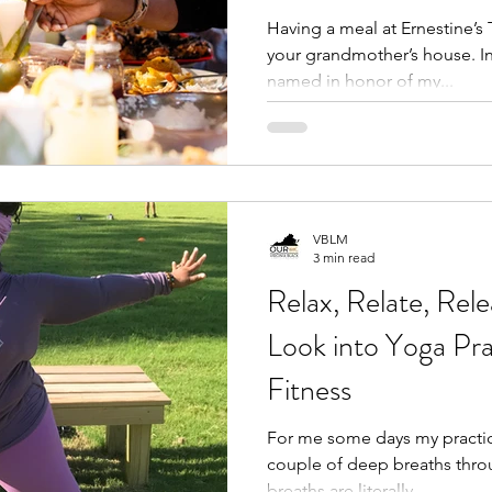
Having a meal at Ernestine’s T
your grandmother’s house. In 
named in honor of my...
VBLM
3 min read
Relax, Relate, Rel
Look into Yoga Pra
Fitness
For me some days my practice
couple of deep breaths throughout 
breaths are literally...