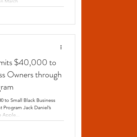
in March
mmits $40,000 to
ess Owners through
gram
0 to Small Black Business
 Program Jack Daniel’s
 Apple...