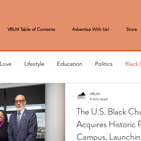
VBLM Table of Contents
Advertise With Us!
Store
 Love
Lifestyle
Education
Politics
Black 
s to the Editor
Sports & Leisure
Letters from the
VBLM
4 min read
The U.S. Black Cha
t
Community News
Arts & Entertainment
H
Acquires Historic
Campus, Launchin