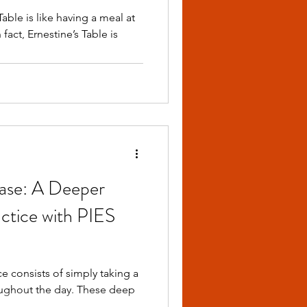
able is like having a meal at
fact, Ernestine’s Table is
ease: A Deeper
ctice with PIES
 consists of simply taking a
the day. These deep