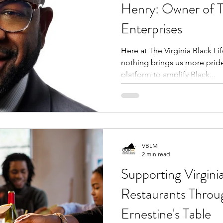
Henry: Owner of 
Enterprises
Here at The Virginia Black Li
nothing brings us more pride
platform to amplify Black...
VBLM
2 min read
Supporting Virginia
Restaurants Thro
Ernestine's Table