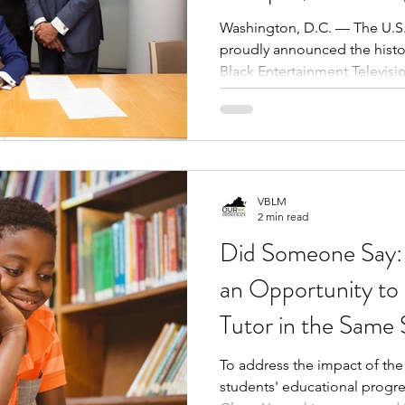
Black Business, In
Washington, D.C. — The U.S.
proudly announced the histor
Economic Power
Black Entertainment Televisi
landmark once home to Robe
groundbreaking media empir
more than $38 million, USBC w
into the USBC Innovation C
Business and Commerce.
VBLM
2 min read
Did Someone Say: 
an Opportunity to
Tutor in the Same
To address the impact of t
students' educational progr