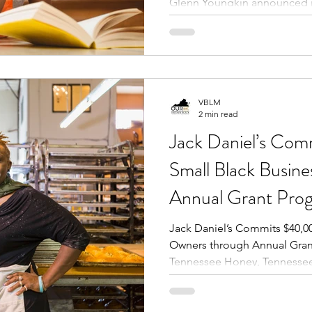
Glenn Youngkin announced 
VBLM
2 min read
Jack Daniel’s Co
Small Black Busin
Annual Grant Pro
Jack Daniel’s Commits $40,00
Owners through Annual Grant
Tennessee Honey, Tennessee