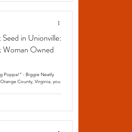
 Seed in Unionville:
Black Woman Owned
ig Poppa!" - Biggie Neatly
Orange County, Virginia, you