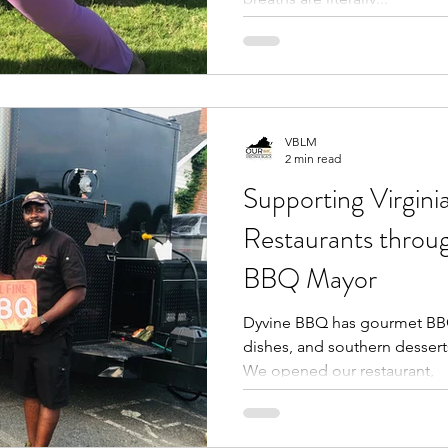
VBLM
2 min read
Supporting Virginia
Restaurants thro
BBQ Mayor
Dyvine BBQ has gourmet BBQ,
dishes, and southern dessert
We opened our restaurant,