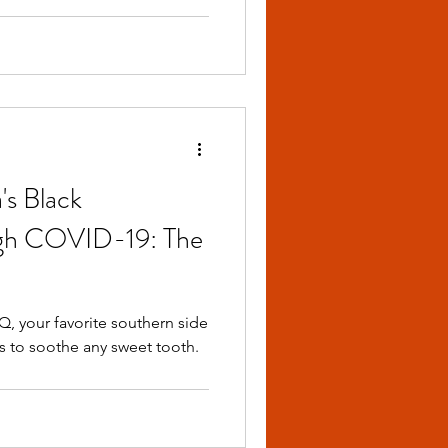
's Black
ugh COVID-19: The
 your favorite southern side
s to soothe any sweet tooth.