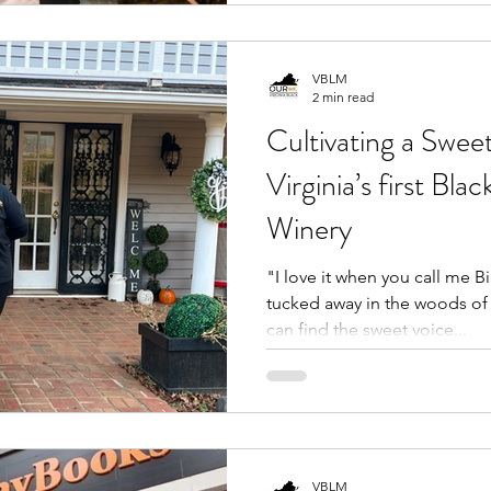
VBLM
2 min read
Cultivating a Sweet
Virginia’s first 
Winery
"I love it when you call me B
tucked away in the woods of 
can find the sweet voice...
VBLM