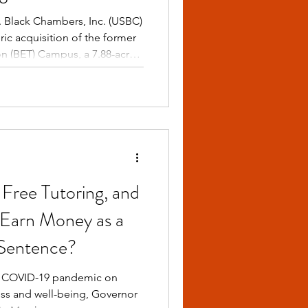
novation, and
 Black Chambers, Inc. (USBC)
ic acquisition of the former
on (BET) Campus, a 7.88-acre
rt L. Johnson’s
e. With an investment of
ill transform this iconic site
ampus — The Epicenter of
Free Tutoring, and
 Earn Money as a
 Sentence?
he COVID-19 pandemic on
ess and well-being, Governor