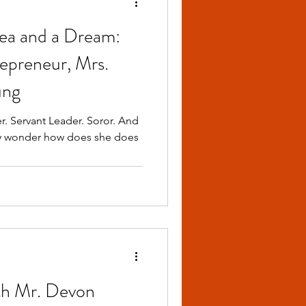
ea and a Dream:
repreneur, Mrs.
ung
r. Servant Leader. Soror. And
ny wonder how does she does
th Mr. Devon