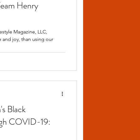
Team Henry
festyle Magazine, LLC,
 and joy, than using our
's Black
ugh COVID-19: