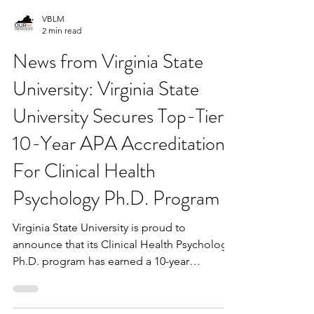
VBLM
2 min read
News from Virginia State
University: Virginia State
University Secures Top-Tier
10-Year APA Accreditation
For Clinical Health
Psychology Ph.D. Program
Virginia State University is proud to