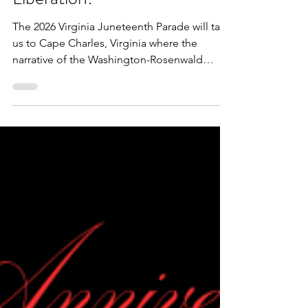
VBLM
3 min read
The Virginia Juneteenth
Parade 2026: Education is
Liberation!
The 2026 Virginia Juneteenth Parade will take
us to Cape Charles, Virginia where the
narrative of the Washington-Rosenwald
schools will be amplified, as well: Education
is Liberation! We are excited to collaborate
with The Impact Center to bring this year's
Juneteenth commemoration and jubilee to
the community. Participation, as always, will
be free of charge.