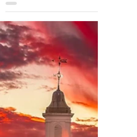
Assessment of Educational Progress, the
nation’s leading assessment tool, will expand
in 2028, giving states, including Virginia, the
opportunity to use the tests to address
student achievement and inform learning
practices.