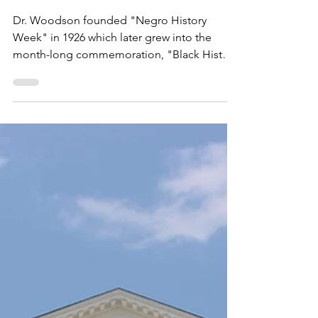
VBLM
2 min read
2026 is the 100th
Anniversary of Black History
Month
Dr. Woodson founded "Negro History
Week" in 1926 which later grew into the
month-long commemoration, "Black History
Month," to celebrate Black American culture,
heritage, history and life!