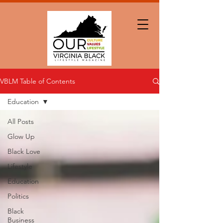
VBLM Table of Contents
Education
All Posts
Glow Up
Black Love
Lifestyle
Education
Politics
Black
Business