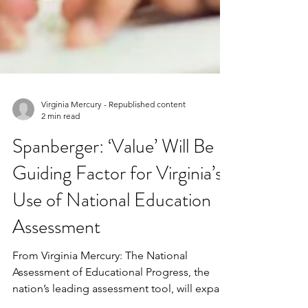
Virginia Mercury - Republished content
2 min read
Spanberger: ‘Value’ Will Be
Guiding Factor for Virginia’s
Use of National Education
Assessment
From Virginia Mercury: The National