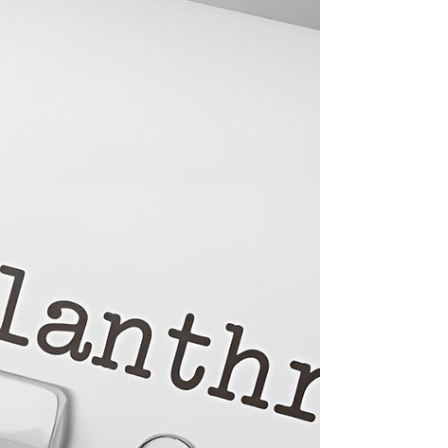
Commonwealth’s schools provide for our
next generation of leaders,” said
Spanberger. “Dr. Smith’s decades of
experience leading districts in Virginia gives
the Commonwealth’s students a champion
who I know will work tirelessly on their behalf
— and I’m excited to work alongside him to
strengthen our schools.”