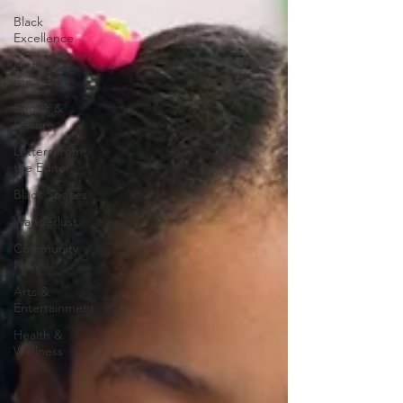
Black
Excellence
Letters to
the Editor
Sports &
Leisure
Letters from
the Editor
Black Spaces
Wanderlust
Community
News
Arts &
Entertainment
Health &
Wellness