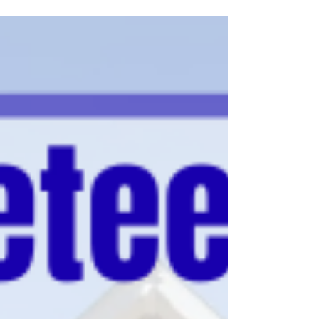
announce that its Clinical Health Psychology
Ph.D. program has earned a 10-year
accreditation in clinical psychology from the
American Psychological Association (APA)
Commission on Accreditation (CoA), the
highest level of recognition awarded by the
Commission. VSU joins a small number of
Historically Black Colleges and Universities
(HBCUs) nationwide with APA-accredited
doctoral programs in clinical psychology.