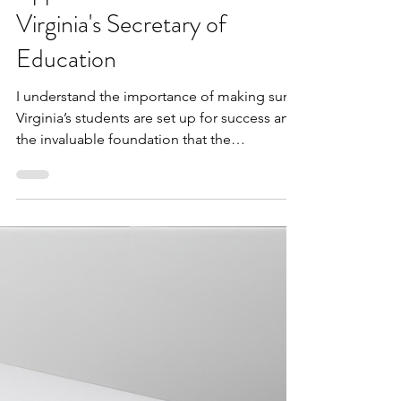
VBLM
2 min read
Dr. Jeffery O. Smith
Appointed to serve as
Virginia's Secretary of
Education
I understand the importance of making sure
Virginia’s students are set up for success and
the invaluable foundation that the