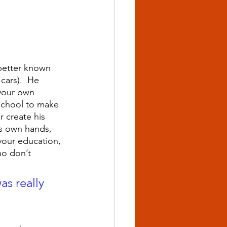
…better known 
cars).  He 
your own 
school to make 
 create his 
is own hands, 
 your education, 
ho don’t 
as really 