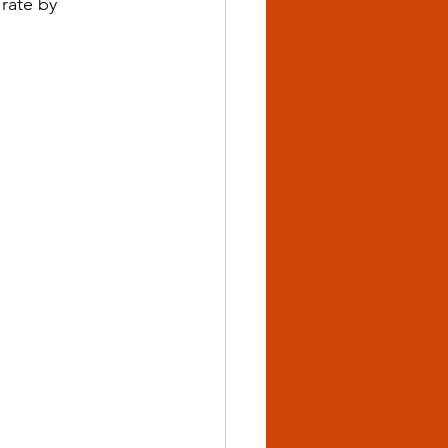
rate by 