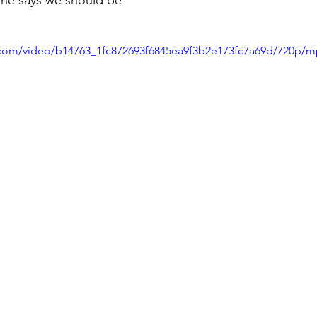
she says we should be 
ic.com/video/b14763_1fc872693f6845ea9f3b2e173fc7a69d/720p/m