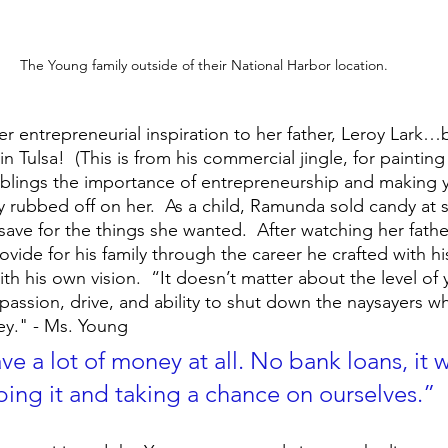
The Young family outside of their National Harbor location.
er entrepreneurial inspiration to her father, Leroy Lark
n Tulsa!  (This is from his commercial jingle, for painting 
iblings the importance of entrepreneurship and making 
y rubbed off on her.  As a child, Ramunda sold candy at 
ve for the things she wanted.  After watching her father
vide for his family through the career he crafted with h
ith his own vision.  “It doesn’t matter about the level of
 passion, drive, and ability to shut down the naysayers w
ney." - Ms. Young
e a lot of money at all. No bank loans, it w
ping it and taking a chance on ourselves.”