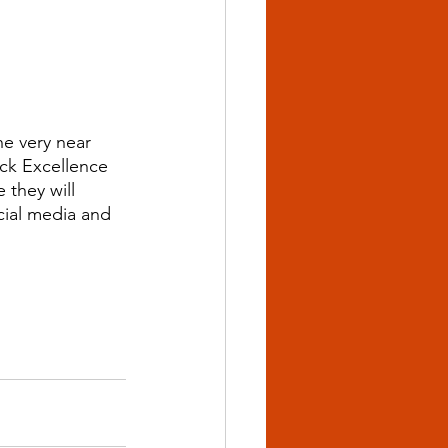
e very near 
ck Excellence 
 they will 
cial media and 