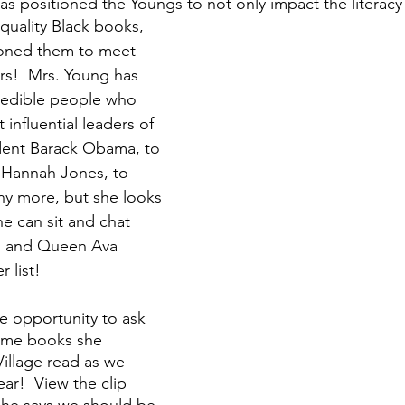
s positioned the Youngs to not only impact the literacy 
quality Black books, 
tioned them to meet 
s!  Mrs. Young has 
redible people who 
influential leaders of 
dent Barack Obama, to 
 Hannah Jones, to 
ny more, but she looks 
e can sit and chat 
 and Queen Ava 
list!  
e opportunity to ask 
ome books she 
illage read as we 
ar!  View the clip 