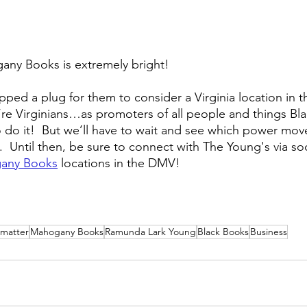
any Books is extremely bright!  
ed a plug for them to consider a Virginia location in th
re Virginians…as promoters of all people and things Bla
o do it!  But we’ll have to wait and see which power move
  Until then, be sure to connect with The Young's via so
any Books
 locations in the DMV!
 matter
Mahogany Books
Ramunda Lark Young
Black Books
Business