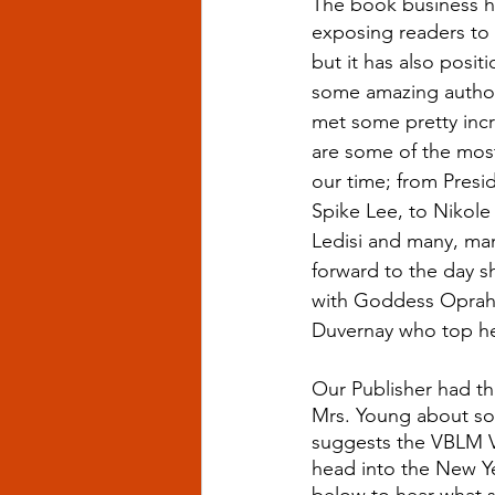
The book business ha
exposing readers to 
but it has also posi
some amazing author
met some pretty inc
are some of the most 
our time; from Presi
Spike Lee, to Nikole
Ledisi and many, ma
forward to the day sh
with Goddess Oprah
Duvernay who top her 
Our Publisher had th
Mrs. Young about s
suggests the VBLM V
head into the New Ye