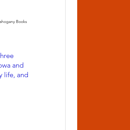
Mahogany Books
three 
Iowa and 
life, and 