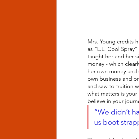
Mrs. Young credits h
as “L.L. Cool Spray” i
taught her and her s
money - which clearl
her own money and sa
own business and pro
and saw to fruition w
what matters is your
believe in your jour
“We didn’t hav
us boot strap