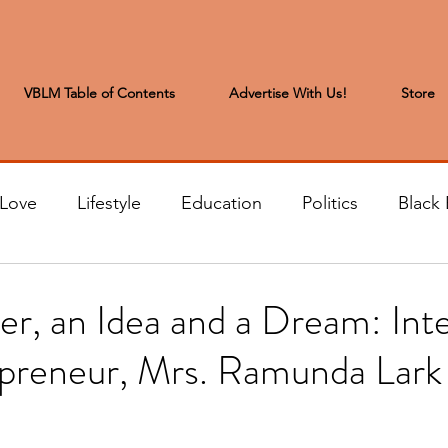
VBLM Table of Contents
Advertise With Us!
Store
 Love
Lifestyle
Education
Politics
Black 
s to the Editor
Sports & Leisure
Letters from the
r, an Idea and a Dream: Int
epreneur, Mrs. Ramunda Lark
t
Community News
Arts & Entertainment
H