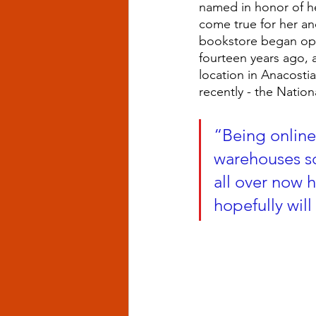
named in honor of her
come true for her an
bookstore began ope
fourteen years ago,
location in Anacosti
recently - the Nation
“Being online
warehouses so
all over now 
hopefully will