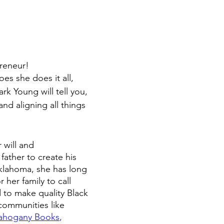
reneur!  
s she does it all, 
k Young will tell you, 
and aligning all things 
 will and 
father to create his 
klahoma, she has long 
 her family to call 
 to make quality Black 
communities like 
hogany Books
,