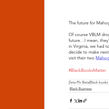
The future for Mahog
Of course VBLM dropp
future…I mean, they’
in Virginia, we had t
decide to make next.
visit their two 
Mahog
#BlackBooksMatter
Zeta Phi Beta
Black books
Black Business