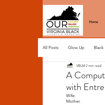
Home
All Posts
Glow Up
Black
VBLM
2 min read
Black Excellence
Letter
A Compute
with Entr
Black Spaces
Wanderlus
Wife.
Mother.