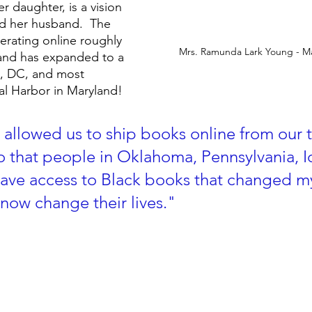
 daughter, is a vision 
d her husband.  The 
rating online roughly 
Mrs. Ramunda Lark Young - 
 and has expanded to a 
a, DC, and most 
al Harbor in Maryland!  
 allowed us to ship books online from our 
 that people in Oklahoma, Pennsylvania, 
have access to Black books that changed my 
 now change their lives."