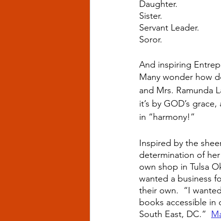
Daughter.
Sister.
Servant Leader.
Soror.
And inspiring Entrep
Many wonder how doe
and Mrs. Ramunda Lar
it’s by GOD’s grace, 
in “harmony!”  
Inspired by the sheer
determination of her 
own shop in Tulsa O
wanted a business for
their own.  “I wanted
books accessible in 
South East, DC.”  
Ma