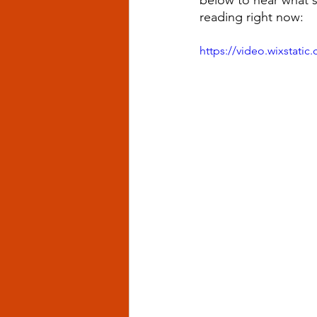
below to hear what 
reading right now: 
https://video.wixstat