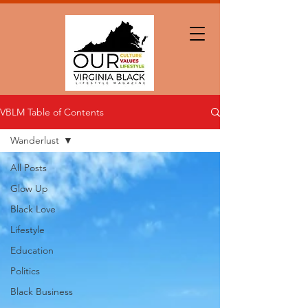
VBLM Table of Contents
Wanderlust
All Posts
Glow Up
Black Love
Lifestyle
Education
Politics
Black Business