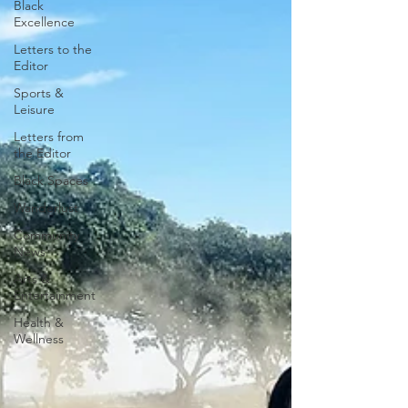
Black
Excellence
Letters to the
Editor
Sports &
Leisure
Letters from
the Editor
Black Spaces
Wanderlust
Community
News
Arts &
Entertainment
Health &
Wellness