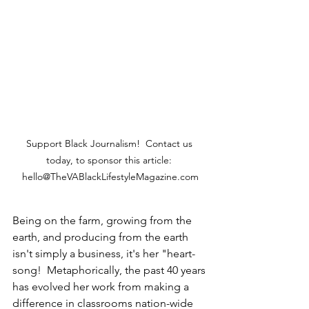
Support Black Journalism!  Contact us 
today, to sponsor this article: 
hello@TheVABlackLifestyleMagazine.com
Being on the farm, growing from the 
earth, and producing from the earth 
isn't simply a business, it's her "heart-
song!  Metaphorically, the past 40 years 
has evolved her work from making a 
difference in classrooms nation-wide 