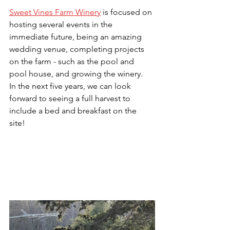
Sweet Vines Farm Winery
 is focused on 
hosting several events in the 
immediate future, being an amazing 
wedding venue, completing projects 
on the farm - such as the pool and 
pool house, and growing the winery.  
In the next five years, we can look 
forward to seeing a full harvest to 
include a bed and breakfast on the 
site!  