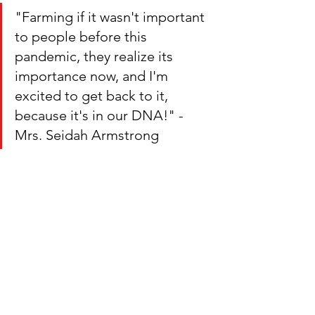
"Farming if it wasn't important 
to people before this 
pandemic, they realize its 
importance now, and I'm 
excited to get back to it, 
because it's in our DNA!" - 
Mrs. Seidah Armstrong