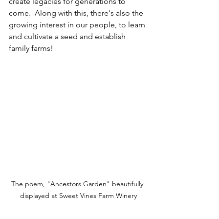
create legacies for generations to 
come.  Along with this, there's also the 
growing interest in our people, to learn 
and cultivate a seed and establish 
family farms!  
The poem, "Ancestors Garden" beautifully 
displayed at Sweet Vines Farm Winery