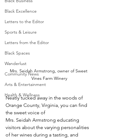
Black Business
Black Excellence
Letters to the Editor
Sports & Leisure
Letters from the Editor
Black Spaces
Wanderlust
Mrs. Seidah Armstrong, owner of Sweet 
Community News
Vines Farm Winery
Arts & Entertainment
Health & Wellness
Neatly tucked away in the woods of 
Orange County, Virginia, you can find 
the sweet voice of
Mrs. Seidah Armstrong educating 
visitors about the varying personalities 
of her wines during a tasting, and 