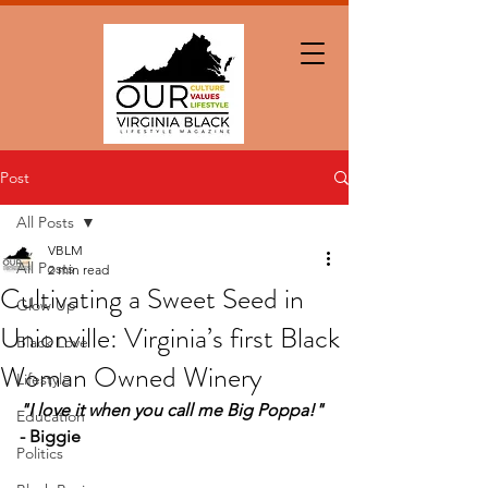
Post
All Posts
VBLM
All Posts
2 min read
Cultivating a Sweet Seed in
Glow Up
Unionville: Virginia’s first Black
Black Love
Woman Owned Winery
Lifestyle
"I love it when you call me Big Poppa!" 
Education
- Biggie
Politics