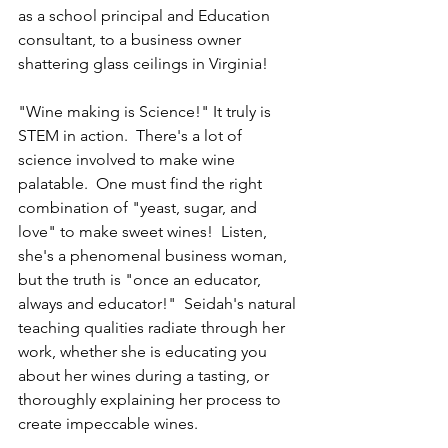
as a school principal and Education 
consultant, to a business owner 
shattering glass ceilings in Virginia!
"Wine making is Science!" It truly is 
STEM in action.  There's a lot of 
science involved to make wine 
palatable.  One must find the right 
combination of "yeast, sugar, and 
love" to make sweet wines!  Listen, 
she's a phenomenal business woman, 
but the truth is "once an educator, 
always and educator!"  Seidah's natural 
teaching qualities radiate through her 
work, whether she is educating you 
about her wines during a tasting, or 
thoroughly explaining her process to 
create impeccable wines.