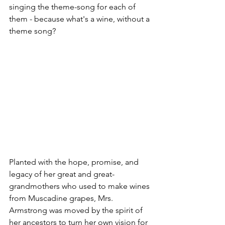
singing the theme-song for each of 
them - because what's a wine, without a 
theme song?  
Planted with the hope, promise, and 
legacy of her great and great-
grandmothers who used to make wines 
from Muscadine grapes, Mrs. 
Armstrong was moved by the spirit of 
her ancestors to turn her own vision for 