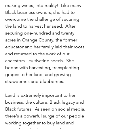
making wines, into reality!  Like many 
Black business owners, she had to 
overcome the challenge of securing 
the land to harvest her seed.  After 
securing one-hundred and twenty 
acres in Orange County, the former 
educator and her family laid their roots, 
and returned to the work of our 
ancestors - cultivating seeds.  She 
began with harvesting, transplanting 
grapes to her land, and growing 
strawberries and blueberries.
Land is extremely important to her 
business, the culture, Black legacy and 
Black futures.  As seen on social media, 
there's a powerful surge of our people 
working together to buy land and 