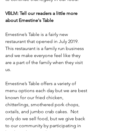
VBLM: Tell our readers a little more 
about Ernestine's Table
Ernestine’s Table is a fairly new 
restaurant that opened in July 2019. 
This restaurant is a family run business 
and we make everyone feel like they 
are a part of the family when they visit 
us.
Ernestine’s Table offers a variety of 
menu options each day but we are best 
known for our fried chicken, 
chitterlings, smothered pork chops, 
oxtails, and jumbo crab cakes.  Not 
only do we sell food, but we give back 
to our community by participating in 