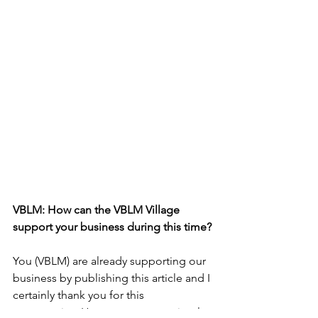
VBLM: How can the VBLM Village 
support your business during this time?
You (VBLM) are already supporting our 
business by publishing this article and I 
certainly thank you for this 
opportunity.  However, you can simply 