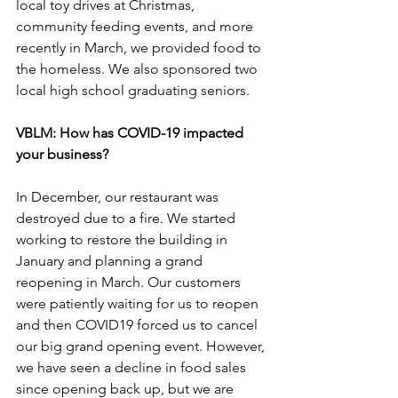
local toy drives at Christmas, 
community feeding events, and more 
recently in March, we provided food to 
the homeless. We also sponsored two 
local high school graduating seniors.
VBLM: How has COVID-19 impacted 
your business?
In December, our restaurant was 
destroyed due to a fire. We started 
working to restore the building in 
January and planning a grand 
reopening in March. Our customers 
were patiently waiting for us to reopen 
and then COVID19 forced us to cancel 
our big grand opening event. However, 
we have seen a decline in food sales 
since opening back up, but we are 