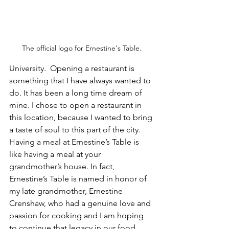
The official logo for Ernestine's Table.
University.  Opening a restaurant is 
something that I have always wanted to 
do. It has been a long time dream of 
mine. I chose to open a restaurant in 
this location, because I wanted to bring 
a taste of soul to this part of the city. 
Having a meal at Ernestine’s Table is 
like having a meal at your 
grandmother’s house. In fact, 
Ernestine’s Table is named in honor of 
my late grandmother, Ernestine 
Crenshaw, who had a genuine love and 
passion for cooking and I am hoping 
to continue that legacy in our food.