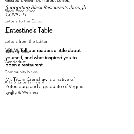
Restaurants in our latest series, 
Black Business
Supporting Black Restaurants through 
Black Excellence
COVID-19
.
Letters to the Editor
Ernestine's Table
Sports & Leisure
Letters from the Editor
VBLM: Tell our readers a little about 
Black Spaces
yourself, and what inspired you to 
Wanderlust
open a restaurant 
Community News
Mr. Titoni Crenshaw is a native of 
Arts & Entertainment
Petersburg and a graduate of Virginia 
Health & Wellness
State