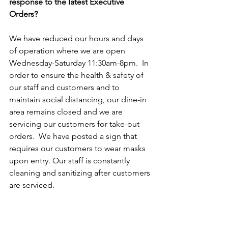
response to the latest Executive 
Orders?
We have reduced our hours and days 
of operation where we are open 
Wednesday-Saturday 11:30am-8pm.  In 
order to ensure the health & safety of 
our staff and customers and to 
maintain social distancing, our dine-in 
area remains closed and we are 
servicing our customers for take-out 
orders.  We have posted a sign that 
requires our customers to wear masks 
upon entry. Our staff is constantly 
cleaning and sanitizing after customers 
are serviced.  