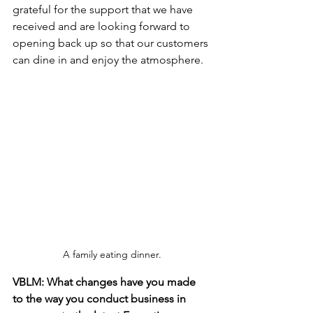
grateful for the support that we have 
received and are looking forward to 
opening back up so that our customers 
can dine in and enjoy the atmosphere.
A family eating dinner.
VBLM: What changes have you made 
to the way you conduct business in 