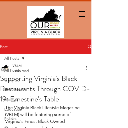
Post
All Posts
VBLM
All Posts
2 min read
Supporting Virginia's Black
Glow Up
Restaurants Through COVID-
Black Love
19: Ernestine's Table
Lifestyle
The Virginia Black Lifestyle Magazine 
Education
(VBLM) will be featuring some of 
Politics
Virginia's Finest Black Owned 