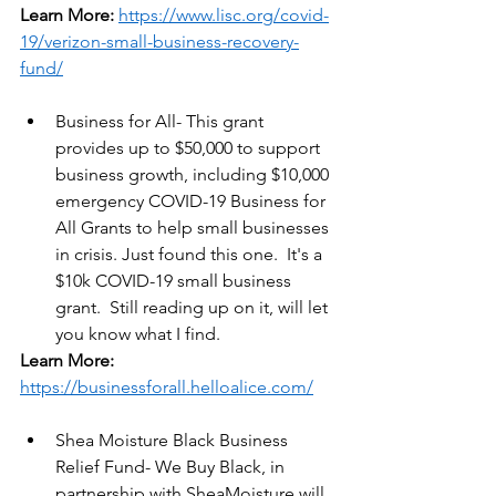
Learn More:
https://www.lisc.org/covid-
19/verizon-small-business-recovery-
fund/
Business for All- This grant 
provides up to $50,000 to support 
business growth, including $10,000 
emergency COVID-19 Business for 
All Grants to help small businesses 
in crisis. Just found this one.  It's a 
$10k COVID-19 small business 
grant.  Still reading up on it, will let 
you know what I find.
Learn More:
https://businessforall.helloalice.com/
Shea Moisture Black Business 
Relief Fund- We Buy Black, in 
partnership with SheaMoisture will 