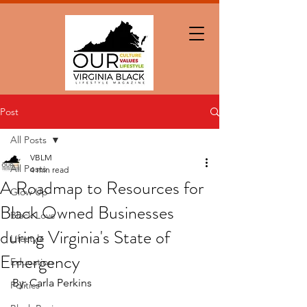
Post
All Posts
VBLM
All Posts
4 min read
A Roadmap to Resources for
Glow Up
Black Owned Businesses
Black Love
during Virginia's State of
Lifestyle
Emergency
Education
By: Carla Perkins
Politics