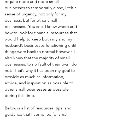
require more and more small 
businesses to temporarily close, I felt a 
sense of urgency, not only for my 
business, but for other small 
businesses.  You see, I knew where and 
how to look for financial resources that 
would help to keep both my and my 
husband’s businesses functioning until 
things were back to normal however, I 
also knew that the majority of small 
businesses, to no fault of their own, do 
not.  That’s why it has been my goal to 
provide as much as information, 
advice, and inspiration as possible to 
other small businesses as possible 
during this time.  
Below is a list of resources, tips, and 
guidance that I compiled for small 