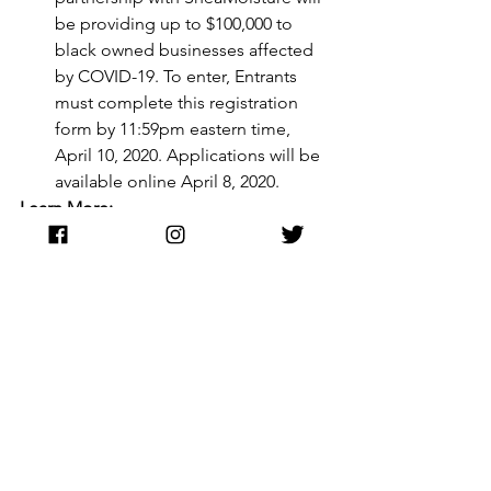
be providing up to $100,000 to 
black owned businesses affected 
by COVID-19. To enter, Entrants 
must complete this registration 
form by 11:59pm eastern time, 
April 10, 2020. Applications will be 
available online April 8, 2020.
Learn More:
https://www.sheamoisturefund.com/bla
ck-business-relief-fund
Facebook- Is offering $100M in 
cash grants and ad credits to 
businesses.
Learn More:
https://www.facebook.com/business/b
oost/grants