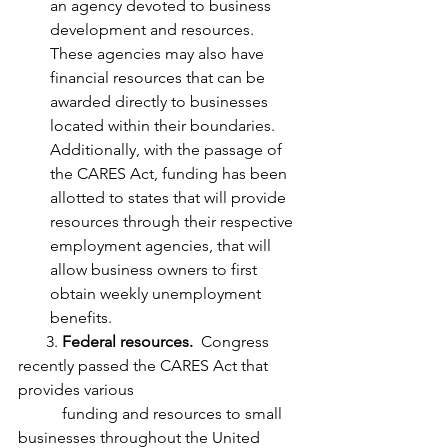
an agency devoted to business 
development and resources.  
These agencies may also have 
financial resources that can be 
awarded directly to businesses 
located within their boundaries.  
Additionally, with the passage of 
the CARES Act, funding has been 
allotted to states that will provide 
resources through their respective 
employment agencies, that will 
allow business owners to first 
obtain weekly unemployment 
benefits.  
       3. 
Federal resources.
  Congress 
recently passed the CARES Act that 
provides various 
           funding and resources to small 
businesses throughout the United 