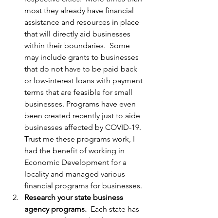
most they already have financial 
assistance and resources in place 
that will directly aid businesses 
within their boundaries.  Some 
may include grants to businesses 
that do not have to be paid back 
or low-interest loans with payment 
terms that are feasible for small 
businesses. Programs have even 
been created recently just to aide 
businesses affected by COVID-19. 
Trust me these programs work, I 
had the benefit of working in 
Economic Development for a 
locality and managed various 
financial programs for businesses.
Research your state business 
agency programs.
  Each state has 