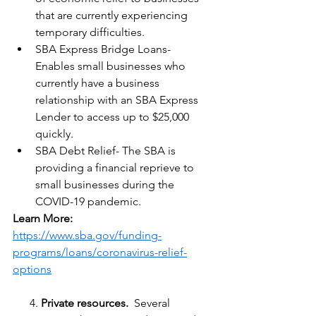
that are currently experiencing 
temporary difficulties.
SBA Express Bridge Loans- 
Enables small businesses who 
currently have a business 
relationship with an SBA Express 
Lender to access up to $25,000 
quickly.
SBA Debt Relief- The SBA is 
providing a financial reprieve to 
small businesses during the 
COVID-19 pandemic.
Learn More:
h
ttps://www.sba.gov/funding-
programs/loans/coronavirus-relief-
options
      4. 
Private resources.
  Several 