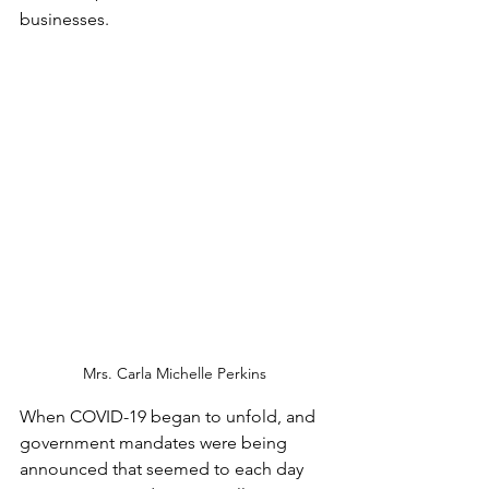
businesses.    
Mrs. Carla Michelle Perkins
When COVID-19 began to unfold, and 
government mandates were being 
announced that seemed to each day 