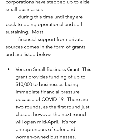
corporations have stepped up to aide 
small businesses 
          during this time until they are 
back to being operational and self-
sustaining.  Most 
          financial support from private 
sources comes in the form of grants 
and are listed below.
Verizon Small Business Grant- This 
grant provides funding of up to 
$10,000 to businesses facing 
immediate financial pressure 
because of COVID-19.  There are 
two rounds, as the first round just 
closed, however the next round 
will open mid-April.  It's for 
entrepreneurs of color and 
women-owned businesses.