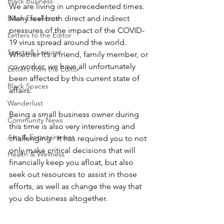
Black Business
We are living in unprecedented times.  
Black Excellence
Many feel both direct and indirect 
pressures of the impact of the COVID-
Letters to the Editor
19 virus spread around the world.  
Sports & Leisure
Whether it’s a friend, family member, or 
co-worker, we have all unfortunately 
Letters from the Editor
been affected by this current state of 
Black Spaces
affairs.  
Wanderlust
Being a small business owner during 
Community News
this time is also very interesting and 
Arts & Entertainment
challenging.  It has required you to not 
only make critical decisions that will 
Health & Wellness
financially keep you afloat, but also 
seek out resources to assist in those 
efforts, as well as change the way that 
you do business altogether.  