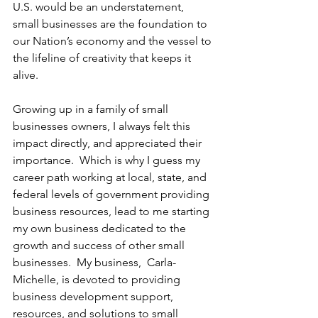
U.S. would be an understatement, 
small businesses are the foundation to 
our Nation’s economy and the vessel to 
the lifeline of creativity that keeps it 
alive. 
Growing up in a family of small 
businesses owners, I always felt this 
impact directly, and appreciated their 
importance.  Which is why I guess my 
career path working at local, state, and 
federal levels of government providing 
business resources, lead to me starting 
my own business dedicated to the 
growth and success of other small 
businesses.  My business,  Carla-
Michelle, is devoted to providing 
business development support, 
resources, and solutions to small 