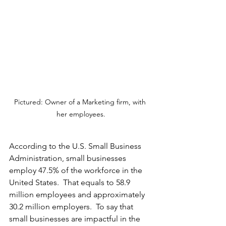
Pictured: Owner of a Marketing firm, with 
her employees.
According to the U.S. Small Business 
Administration, small businesses 
employ 47.5% of the workforce in the 
United States.  That equals to 58.9 
million employees and approximately 
30.2 million employers.  To say that 
small businesses are impactful in the 