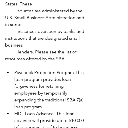
States. These 
           sources are administered by the 
U.S. Small Business Administration and 
in some 
           instances overseen by banks and 
institutions that are designated small 
business 
           lenders. Please see the list of 
resources offered by the SBA.
Paycheck Protection Program-This 
loan program provides loan 
forgiveness for retaining 
employees by temporarily 
expanding the traditional SBA 7(a) 
loan program.
EIDL Loan Advance- This loan 
advance will provide up to $10,000 
of economic relief to businesses 