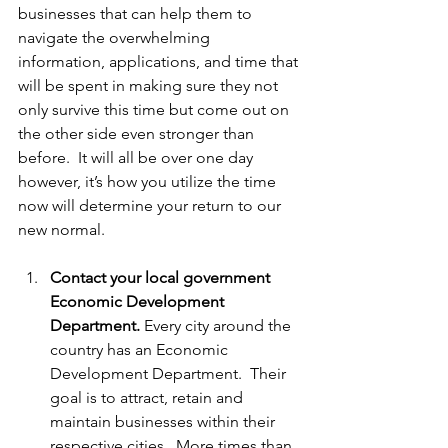
businesses that can help them to 
navigate the overwhelming 
information, applications, and time that 
will be spent in making sure they not 
only survive this time but come out on 
the other side even stronger than 
before.  It will all be over one day 
however, it’s how you utilize the time 
now will determine your return to our 
new normal.  
Contact your local government 
Economic Development 
Department. 
Every city around the 
country has an Economic 
Development Department.  Their 
goal is to attract, retain and 
maintain businesses within their 
respective cities.  More times than 