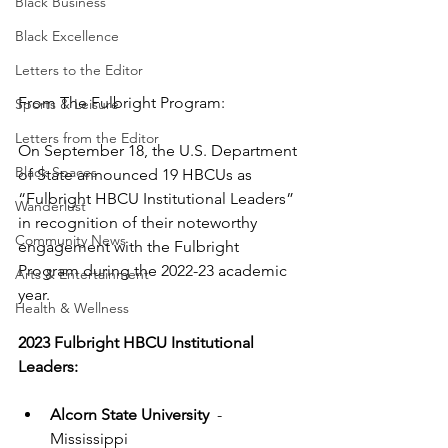
Black Business
Black Excellence
Letters to the Editor
From The Fulbright Program:
Sports & Leisure
Letters from the Editor
On September 18, the U.S. Department 
Black Spaces
of State announced 19 HBCUs as 
“Fulbright HBCU Institutional Leaders” 
Wanderlust
in recognition of their noteworthy 
Community News
engagement with the Fulbright 
Program during the 2022-23 academic 
Arts & Entertainment
year.
Health & Wellness
2023 Fulbright HBCU Institutional 
Leaders:
Alcorn State University
  - 
Mississippi