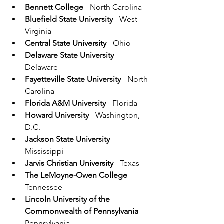
Bennett College
 - North Carolina
Bluefield State University 
- West 
Virginia
Central State University
 - Ohio
Delaware State University
 - 
Delaware
Fayetteville State University
 - North 
Carolina
Florida A&M University
 - Florida
Howard University
 - Washington, 
D.C.
Jackson State University
 - 
Mississippi
Jarvis Christian University
 - Texas
The LeMoyne-Owen College
 - 
Tennessee
Lincoln University of the 
Commonwealth of Pennsylvania
 - 
Pennsylvania