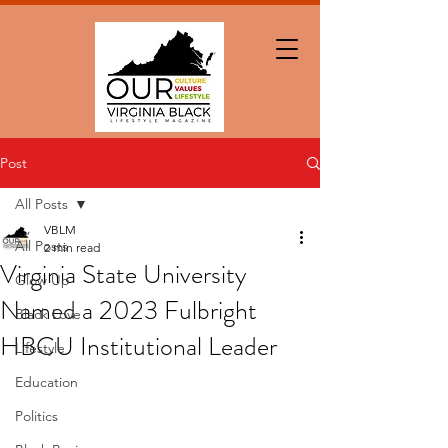
Post
All Posts
VBLM
All Posts
2 min read
Virginia State University
Glow Up
Named a 2023 Fulbright
Black Love
HBCU Institutional Leader
Lifestyle
Education
Politics