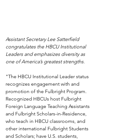
Assistant Secretary Lee Satterfield 
congratulates the HBCU Institutional 
Leaders and emphasizes diversity as 
one of America’s greatest strengths.
"The HBCU Institutional Leader status 
recognizes engagement with and 
promotion of the Fulbright Program. 
Recognized HBCUs host Fulbright 
Foreign Language Teaching Assistants 
and Fulbright Scholars-in-Residence, 
who teach in HBCU classrooms, and 
other international Fulbright Students 
and Scholars; have U.S. students, 