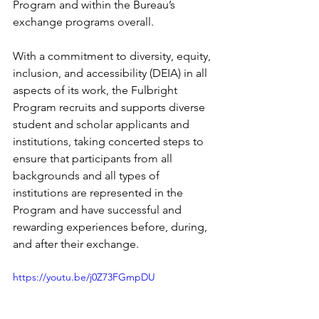
Program and within the Bureau’s 
exchange programs overall.
With a commitment to diversity, equity, 
inclusion, and accessibility (DEIA) in all 
aspects of its work, the Fulbright 
Program recruits and supports diverse 
student and scholar applicants and 
institutions, taking concerted steps to 
ensure that participants from all 
backgrounds and all types of 
institutions are represented in the 
Program and have successful and 
rewarding experiences before, during, 
and after their exchange.
https://youtu.be/j0Z73FGmpDU