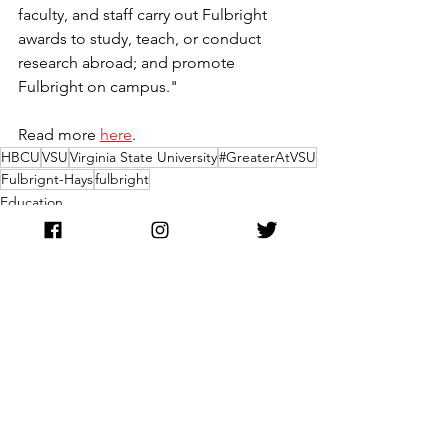
faculty, and staff carry out Fulbright 
awards to study, teach, or conduct 
research abroad; and promote 
Fulbright on campus."
Read more 
here
.
HBCU
VSU
Virginia State University
#GreaterAtVSU
Fulbrignt-Hays
fulbright
Education
See All
Recent Posts