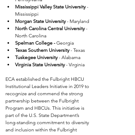
Mississippi Valley State University
 - 
Mississippi
Morgan State University
 - Maryland
North Carolina Central University
 - 
North Carolina
Spelman College - 
Georgia
Texas Southern University 
- Texas
Tuskegee University 
- Alabama
Virginia State University 
- Virginia
ECA established the Fulbright HBCU 
Institutional Leaders Initiative in 2019 to 
recognize and commend the strong 
partnership between the Fulbright 
Program and HBCUs. This initiative is 
part of the U.S. State Department’s 
long-standing commitment to diversity 
and inclusion within the Fulbright 