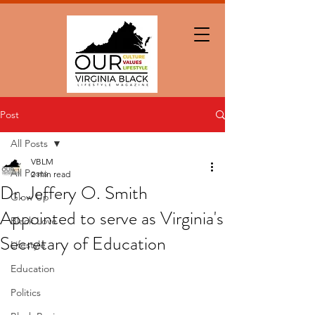
Post
All Posts
VBLM
All Posts
2 min read
Dr. Jeffery O. Smith
Glow Up
Appointed to serve as Virginia's
Black Love
Secretary of Education
Lifestyle
Education
Politics