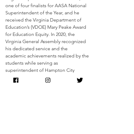
one of four finalists for AASA National 
Superintendent of the Year, and he 
received the Virginia Department of 
Education’s (VDOE) Mary Peake Award 
for Education Equity. In 2020, the 
Virginia General Assembly recognized 
his dedicated service and the 
academic achievements realized by the 
students while serving as 
superintendent of Hampton City 
Schools.
Dr. Smith is married to an educator, Dr. 
Lorianne Smith, and they are the proud 
parents of two children.
Abigail Spanberger
Commonwealth of Virginia
Dr. Jeffery O. Smith
Secretary of Education
Politics
Education
Black Excellence