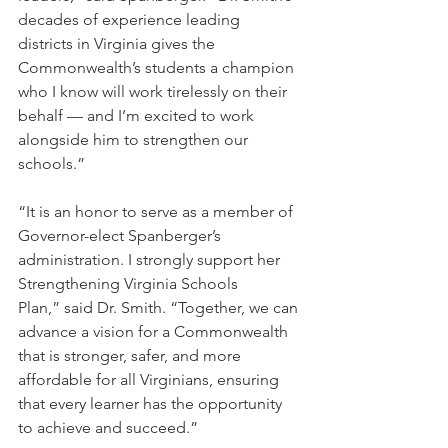
decades of experience leading 
districts in Virginia gives the 
Commonwealth’s students a champion 
who I know will work tirelessly on their 
behalf — and I’m excited to work 
alongside him to strengthen our 
schools.”
“It is an honor to serve as a member of 
Governor-elect Spanberger’s 
administration. I strongly support her 
Strengthening Virginia Schools 
Plan,” said Dr. Smith. “Together, we can 
advance a vision for a Commonwealth 
that is stronger, safer, and more 
affordable for all Virginians, ensuring 
that every learner has the opportunity 
to achieve and succeed.”