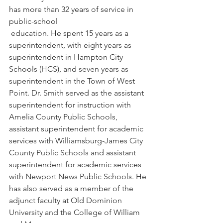
has more than 32 years of service in 
public-school
 education. He spent 15 years as a 
superintendent, with eight years as 
superintendent in Hampton City 
Schools (HCS), and seven years as 
superintendent in the Town of West 
Point. Dr. Smith served as the assistant 
superintendent for instruction with 
Amelia County Public Schools, 
assistant superintendent for academic 
services with Williamsburg-James City 
County Public Schools and assistant 
superintendent for academic services 
with Newport News Public Schools. He 
has also served as a member of the 
adjunct faculty at Old Dominion 
University and the College of William 