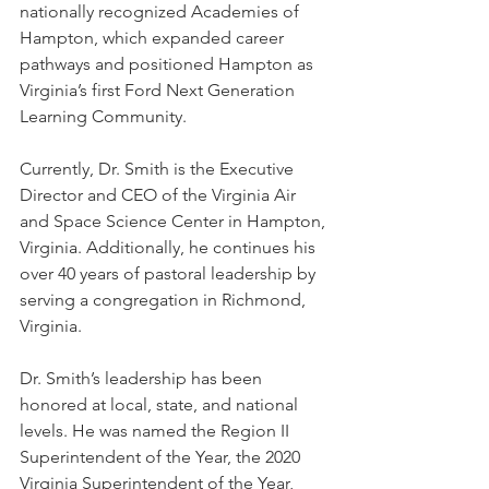
nationally recognized Academies of 
Hampton, which expanded career 
pathways and positioned Hampton as 
Virginia’s first Ford Next Generation 
Learning Community.
Currently, Dr. Smith is the Executive 
Director and CEO of the Virginia Air 
and Space Science Center in Hampton, 
Virginia. Additionally, he continues his 
over 40 years of pastoral leadership by 
serving a congregation in Richmond, 
Virginia.
Dr. Smith’s leadership has been 
honored at local, state, and national 
levels. He was named the Region II 
Superintendent of the Year, the 2020 
Virginia Superintendent of the Year, 