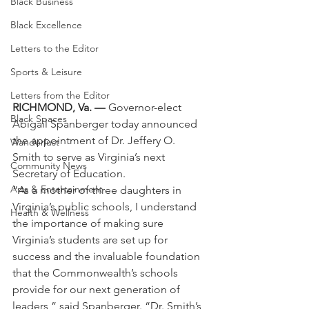
Black Business
Black Excellence
Letters to the Editor
Sports & Leisure
Letters from the Editor
RICHMOND, Va. —
 Governor-elect 
Black Spaces
Abigail Spanberger today announced 
the appointment of Dr. Jeffery O. 
Wanderlust
Smith to serve as Virginia’s next 
Community News
Secretary of Education.
Arts & Entertainment
“As a mother of three daughters in 
Virginia’s public schools, I understand 
Health & Wellness
the importance of making sure 
Virginia’s students are set up for 
success and the invaluable foundation 
that the Commonwealth’s schools 
provide for our next generation of 
leaders,” said Spanberger. “Dr. Smith’s 