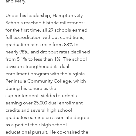
and Mary.
Under his leadership, Hampton City 
Schools reached historic milestones: 
for the first time, all 29 schools earned 
full accreditation without conditions, 
graduation rates rose from 88% to 
nearly 98%, and dropout rates declined 
from 5.1% to less than 1%. The school 
division strengthened its dual 
enrollment program with the Virginia 
Peninsula Community College, which 
during his tenure as the 
superintendent, yielded students 
earning over 25,000 dual enrollment 
credits and several high school 
graduates earning an associate degree 
as a part of their high school 
educational pursuit. He co-chaired the 