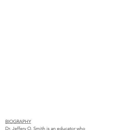
BIOGRAPHY
Dr. Jeffery O. Smith is an educator who 