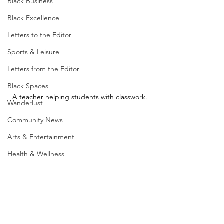
Black Business
Black Excellence
Letters to the Editor
Sports & Leisure
Letters from the Editor
Black Spaces
A teacher helping students with classwork.
Wanderlust
Community News
Arts & Entertainment
Health & Wellness