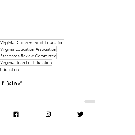
Virginia Department of Education
Virginia Education Association
Standards Review Committee
Virginia Board of Education
Education
See All
Recent Posts