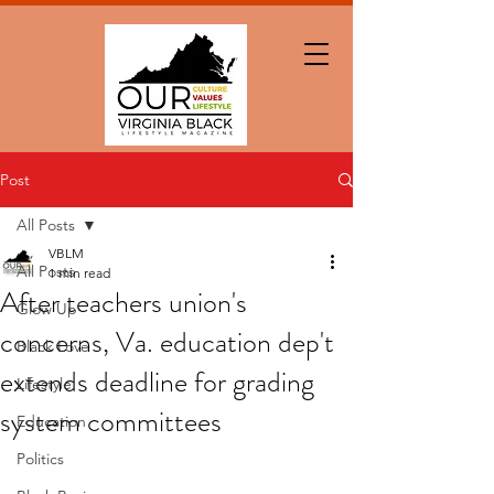
Post
All Posts
VBLM
All Posts
1 min read
After teachers union's
Glow Up
concerns, Va. education dep't
Black Love
extends deadline for grading
Lifestyle
system committees
Education
Politics