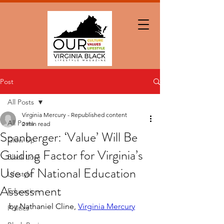
Post
All Posts
Virginia Mercury - Republished content
All Posts
2 min read
Spanberger: ‘Value’ Will Be
Glow Up
Guiding Factor for Virginia’s
Black Love
Use of National Education
Lifestyle
Assessment
Education
by Nathaniel Cline, 
Virginia Mercury
Politics