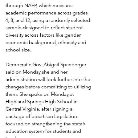
through NAEP, which measures 
academic performance across grades 
4, 8, and 12, using a randomly selected 
sample designed to reflect student 
diversity across factors like gender, 
economic background, ethnicity and 
school size.
Democratic Gov. Abigail Spanberger 
said on Monday she and her 
administration will look further into the 
changes before committing to utilizing 
them. She spoke on Monday at 
Highland Springs High School in 
Central Virginia, after signing a 
package of bipartisan legislation 
focused on strengthening the state’s 
education system for students and 