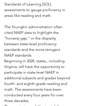
Standards of Learning (SOL) 
assessments to gauge proficiency in 
areas like reading and math. 
The Youngkin administration often 
cited NAEP data to highlight the 
“honesty gap,” or the disparity 
between state-level proficiency 
standards and the more stringent 
NAEP standards.
Beginning in 2028, states,, including 
Virginia, will have the opportunity to 
participate in state-level NAEP in 
additional subjects and grades beyond 
fourth- and eighth-grade reading and 
math. The assessments have been 
conducted every four years for over 
three decades.