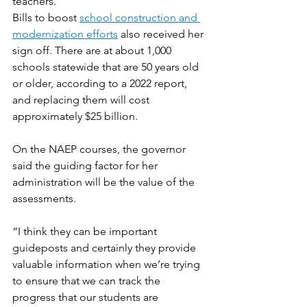
teachers.
Bills to boost 
school construction and 
modernization efforts
 also received her 
sign off. There are at about 1,000 
schools statewide that are 50 years old 
or older, according to a 2022 report, 
and replacing them will cost 
approximately $25 billion. 
On the NAEP courses, the governor 
said the guiding factor for her 
administration will be the value of the 
assessments.
“I think they can be important 
guideposts and certainly they provide 
valuable information when we’re trying 
to ensure that we can track the 
progress that our students are 