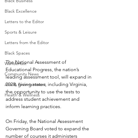
Black Business
Black Excellence
Letters to the Editor
Sports & Leisure
Letters from the Editor
Black Spaces
The National Assessment of 
Wanderlust
Educational Progress, the nation’s 
Community News
leading assessment tool, will expand in 
2028, giving states, including Virginia, 
Arts & Entertainment
the opportunity to use the tests to 
Health & Wellness
address student achievement and 
inform learning practices.
On Friday, the National Assessment 
Governing Board voted to expand the 
number of courses it administers 