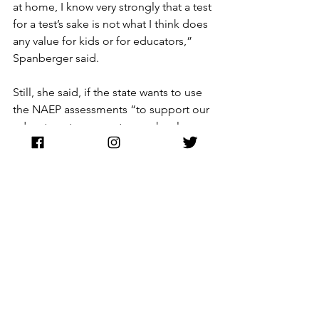
at home, I know very strongly that a test 
for a test’s sake is not what I think does 
any value for kids or for educators,” 
Spanberger said.
Still, she said, if the state wants to use 
the NAEP assessments “to support our 
educators, to support our schools or 
support our kids,” then “that becomes 
a different question.”
National Assessment of Educational Progress
Virginia Education
NAEP
Spanberger
Governor Spanberger
Education