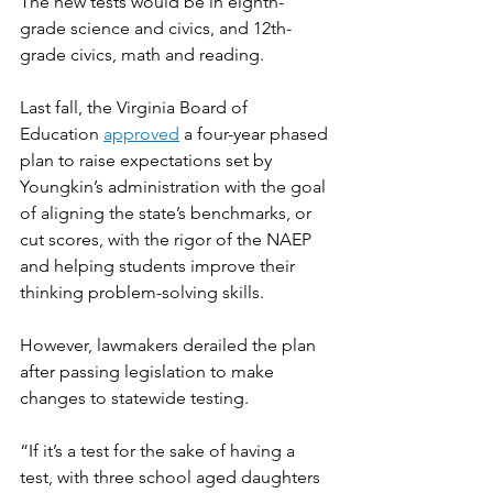
The new tests would be in eighth-
grade science and civics, and 12th-
grade civics, math and reading.
Last fall, the Virginia Board of 
Education 
approved
 a four-year phased 
plan to raise expectations set by 
Youngkin’s administration with the goal 
of aligning the state’s benchmarks, or 
cut scores, with the rigor of the NAEP 
and helping students improve their 
thinking problem-solving skills.
However, lawmakers derailed the plan 
after passing legislation to make 
changes to statewide testing.
“If it’s a test for the sake of having a 
test, with three school aged daughters 