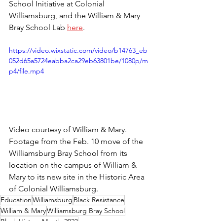
School Initiative at Colonial 
Williamsburg, and the William & Mary 
Bray School Lab 
here
.
https://video.wixstatic.com/video/b14763_eb
052d65a5724eabba2ca29eb63801be/1080p/m
p4/file.mp4
Video courtesy of William & Mary. 
Footage from the Feb. 10 move of the 
Williamsburg Bray School from its 
location on the campus of William & 
Mary to its new site in the Historic Area 
of Colonial Williamsburg.
Education
Williamsburg
Black Resistance
William & Mary
Williamsburg Bray School