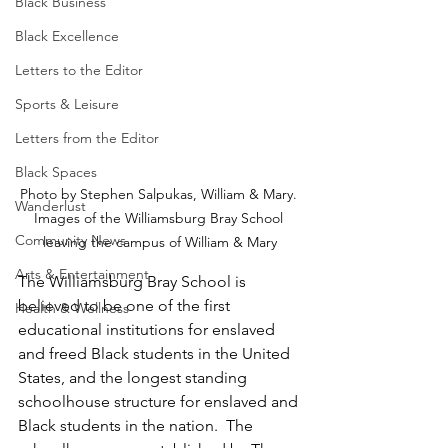
Black Business
Black Excellence
Letters to the Editor
Sports & Leisure
Letters from the Editor
Black Spaces
Photo by Stephen Salpukas, William & Mary. 
Wanderlust
Images of the Williamsburg Bray School 
Community News
leaving the campus of William & Mary
Arts & Entertainment
The Williamsburg Bray School is 
believed to be one of the first 
Health & Wellness
educational institutions for enslaved 
and freed Black students in the United 
States, and the longest standing 
schoolhouse structure for enslaved and 
Black students in the nation.  The 