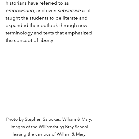
historians have referred to as 
empowering
, and even 
subversive
 as it 
taught the students to be literate and 
expanded their outlook through new 
terminology and texts that emphasized 
the concept of liberty!
Photo by Stephen Salpukas, William & Mary. 
Images of the Williamsburg Bray School 
leaving the campus of William & Mary.