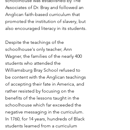
schoolhouse was established by The 
Associates of Dr. Bray and followed an 
Anglican faith-based curriculum that 
promoted the institution of slavery, but 
also encouraged literacy in its students.
Despite the teachings of the 
schoolhouse's only teacher, Ann 
Wagner, the families of the nearly 400 
students who attended the 
Williamsburg Bray School refused to 
be content with the Anglican teachings 
of accepting their fate in America, and 
rather resisted by focusing on the 
benefits of the lessons taught in the 
schoolhouse which far exceeded the 
negative messaging in the curriculum.  
In 1760, for 14 years, hundreds of Black 
students learned from a curriculum 