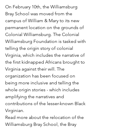
On February 10th, the Williamsburg 
Bray School was moved from the 
campus of William & Mary to its new 
permanent location on the grounds of 
Colonial Williamsburg. The Colonial 
Williamsburg Foundation is tasked with 
telling the origin story of colonial 
Virginia, which includes the narrative of 
the first kidnapped Africans brought to 
Virginia against their will. The 
organization has been focused on 
being more inclusive and telling the 
whole origin stories - which includes 
amplifying the narratives and 
contributions of the lesser-known Black 
Virginian.  
Read more about the relocation of the 
Williamsburg Bray School, the Bray 