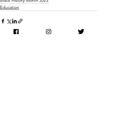
Black History Month 2023
Education
See All
Recent Posts