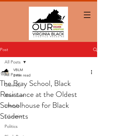
Post
All Posts
VBLM
All Posts
2 min read
The Bray School, Black
Glow Up
Resistance at the Oldest
Black Love
Schoolhouse for Black
Lifestyle
Students
Education
Politics