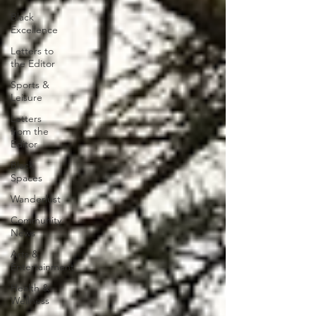
Black
Excellence
Letters to
the Editor
Sports &
Leisure
Letters
from the
Editor
Black
Spaces
Wanderlust
Community
News
Arts &
Entertainment
Health &
Wellness