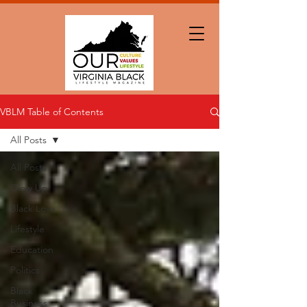
VBLM Table of Contents
All Posts
All Posts
Glow Up
Black Love
Lifestyle
Education
Politics
Black
Business