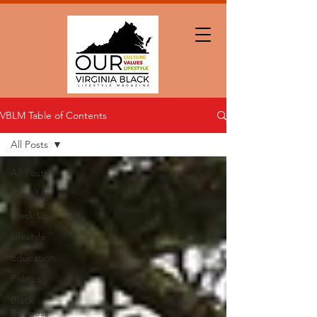
VBLM Table of Contents
All Posts
All Posts
Glow Up
Black Love
Lifestyle
Education
Politics
Black
Business