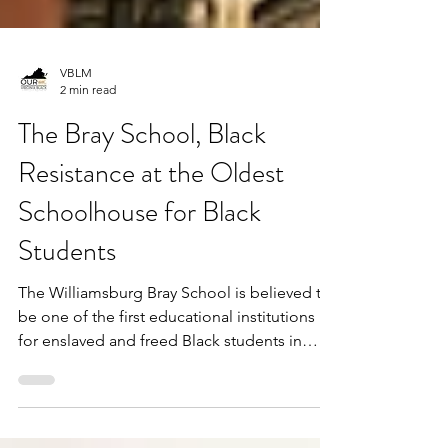
VBLM
2 min read
The Bray School, Black
Resistance at the Oldest
Schoolhouse for Black
Students
The Williamsburg Bray School is believed to
be one of the first educational institutions
for enslaved and freed Black students in
the...