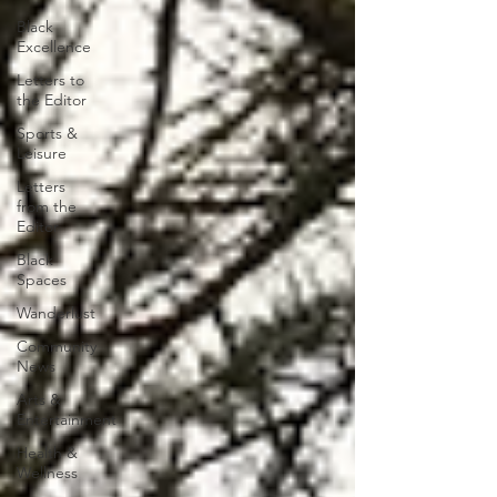
Black
Excellence
Letters to
the Editor
Sports &
Leisure
Letters
from the
Editor
Black
Spaces
Wanderlust
Community
News
Arts &
Entertainment
Health &
Wellness