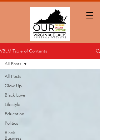
VBLM Table of Contents
All Posts
All Posts
Glow Up
Black Love
Lifestyle
Education
Politics
Black
Business