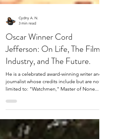
Cydny A. N.
3 min read
Oscar Winner Cord
Jefferson: On Life, The Film
Industry, and The Future.
He is a celebrated award-winning writer and
journalist whose credits include but are not
limited to: "Watchmen," Master of None...