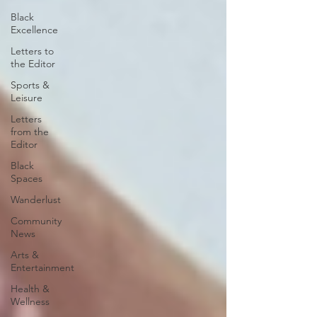
Black
Excellence
Letters to
the Editor
Sports &
Leisure
Letters
from the
Editor
Black
Spaces
Wanderlust
Community
News
Arts &
Entertainment
Health &
Wellness