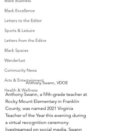
Black Business
Black Excellence
Letters to the Editor
Sports & Leisure
Letters from the Editor
Black Spaces
Wanderlust
Community News
Arts & Entertainment
Anthony Swann, VDOE
Health & Wellness
Anthony Swann, a fifth-grade teacher at 
Rocky Mount Elementary in Franklin 
County, was named 2021 Virginia 
Teacher of the Year this evening during 
a virtual recognition ceremony 
livestreamed on social media. Swann 