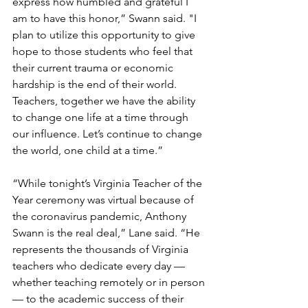
express how humbled and grateful I 
am to have this honor,” Swann said. "I 
plan to utilize this opportunity to give 
hope to those students who feel that 
their current trauma or economic 
hardship is the end of their world. 
Teachers, together we have the ability 
to change one life at a time through 
our influence. Let’s continue to change 
the world, one child at a time.”
“While tonight’s Virginia Teacher of the 
Year ceremony was virtual because of 
the coronavirus pandemic, Anthony 
Swann is the real deal,” Lane said. “He 
represents the thousands of Virginia 
teachers who dedicate every day — 
whether teaching remotely or in person 
— to the academic success of their 