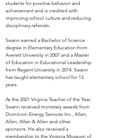
students for positive behavior and 
achievement and is credited with 
improving school culture and reducing 
disciplinary referrals. 
Swann earned a Bachelor of Science 
degree in Elementary Education from 
Averett University in 2007 and a Master 
of Education in Educational Leadership 
from Regent University in 2014. Swann 
has taught elementary school for 13 
years.
As the 2021 Virginia Teacher of the Year, 
Swann received monetary awards from 
Dominion Energy Services Inc., Allen, 
Allen, Allen & Allen and other 
sponsors. He also received a 
membership to the Virginia Museum of 