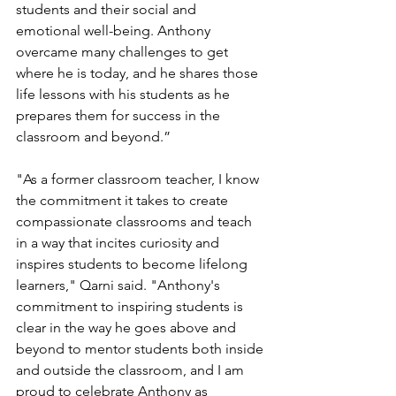
students and their social and 
emotional well-being. Anthony 
overcame many challenges to get 
where he is today, and he shares those 
life lessons with his students as he 
prepares them for success in the 
classroom and beyond.”
"As a former classroom teacher, I know 
the commitment it takes to create 
compassionate classrooms and teach 
in a way that incites curiosity and 
inspires students to become lifelong 
learners," Qarni said. "Anthony's 
commitment to inspiring students is 
clear in the way he goes above and 
beyond to mentor students both inside 
and outside the classroom, and I am 
proud to celebrate Anthony as 