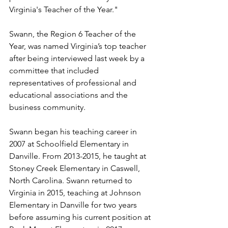
Virginia's Teacher of the Year."
Swann, the Region 6 Teacher of the 
Year, was named Virginia’s top teacher 
after being interviewed last week by a 
committee that included 
representatives of professional and 
educational associations and the 
business community.
Swann began his teaching career in 
2007 at Schoolfield Elementary in 
Danville. From 2013-2015, he taught at 
Stoney Creek Elementary in Caswell, 
North Carolina. Swann returned to 
Virginia in 2015, teaching at Johnson 
Elementary in Danville for two years 
before assuming his current position at 