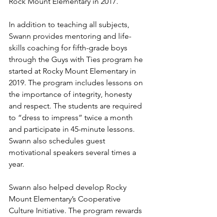
Rock Mount Elementary in 2017.
In addition to teaching all subjects, 
Swann provides mentoring and life-
skills coaching for fifth-grade boys 
through the Guys with Ties program he 
started at Rocky Mount Elementary in 
2019. The program includes lessons on 
the importance of integrity, honesty 
and respect. The students are required 
to “dress to impress” twice a month 
and participate in 45-minute lessons. 
Swann also schedules guest 
motivational speakers several times a 
year.
Swann also helped develop Rocky 
Mount Elementary’s Cooperative 
Culture Initiative. The program rewards 