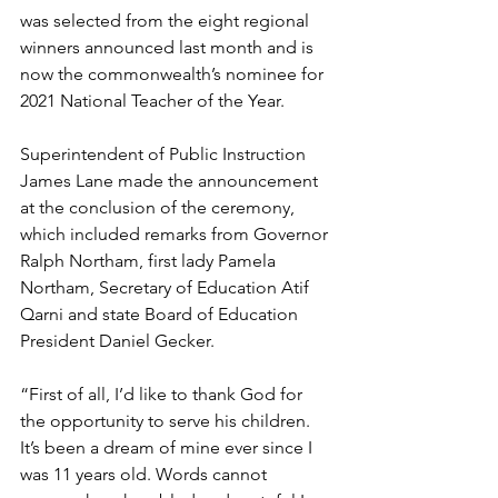
was selected from the eight regional 
winners announced last month and is 
now the commonwealth’s nominee for 
2021 National Teacher of the Year. 
Superintendent of Public Instruction 
James Lane made the announcement 
at the conclusion of the ceremony, 
which included remarks from Governor 
Ralph Northam, first lady Pamela 
Northam, Secretary of Education Atif 
Qarni and state Board of Education 
President Daniel Gecker.
“First of all, I’d like to thank God for 
the opportunity to serve his children. 
It’s been a dream of mine ever since I 
was 11 years old. Words cannot 