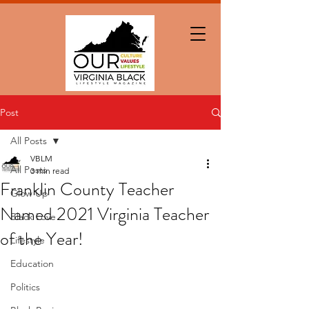
Post
All Posts
VBLM
All Posts
3 min read
Franklin County Teacher
Glow Up
Named 2021 Virginia Teacher
Black Love
of the Year!
Lifestyle
Education
Politics