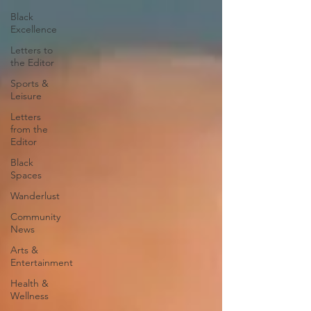
Black
Excellence
Letters to
the Editor
Sports &
Leisure
Letters
from the
Editor
Black
Spaces
Wanderlust
Community
News
Arts &
Entertainment
Health &
Wellness