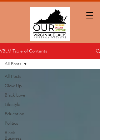
VBLM Table of Contents
All Posts
All Posts
Glow Up
Black Love
Lifestyle
Education
Politics
Black
Business