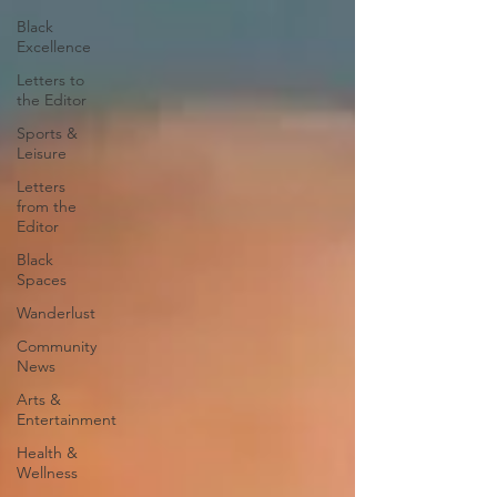
Black
Excellence
Letters to
the Editor
Sports &
Leisure
Letters
from the
Editor
Black
Spaces
Wanderlust
Community
News
Arts &
Entertainment
Health &
Wellness