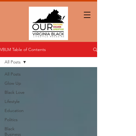
VBLM Table of Contents
All Posts
All Posts
Glow Up
Black Love
Lifestyle
Education
Politics
Black
Business