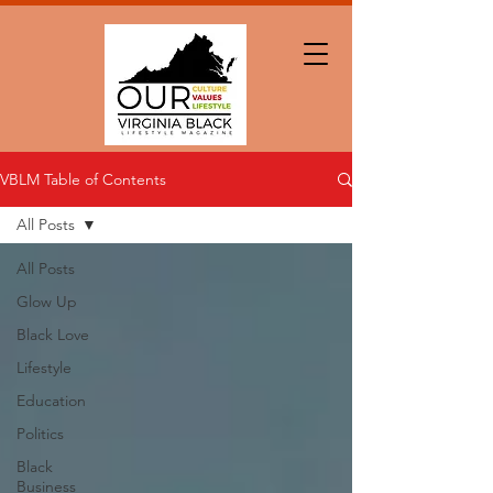
VBLM Table of Contents
All Posts
All Posts
Glow Up
Black Love
Lifestyle
Education
Politics
Black
Business