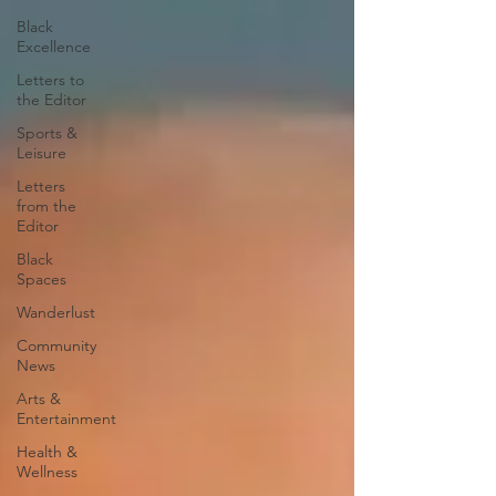
Black
Excellence
Letters to
the Editor
Sports &
Leisure
Letters
from the
Editor
Black
Spaces
Wanderlust
Community
News
Arts &
Entertainment
Health &
Wellness