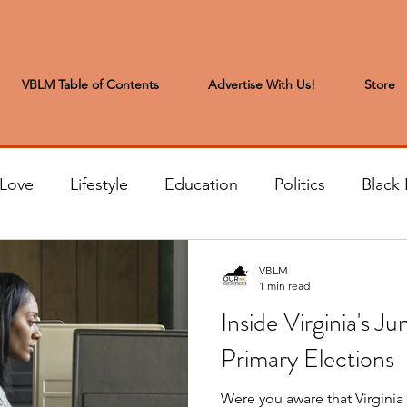
VBLM Table of Contents
Advertise With Us!
Store
 Love
Lifestyle
Education
Politics
Black 
s to the Editor
Sports & Leisure
Letters from the
VBLM
1 min read
Inside Virginia's J
t
Community News
Arts & Entertainment
H
Primary Elections
Were you aware that Virginia