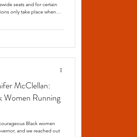
ewide seats and for certain
s from the same party,
ho qualify for the Primary
ifer McClellan:
ck Women Running
Governor, and we reached out