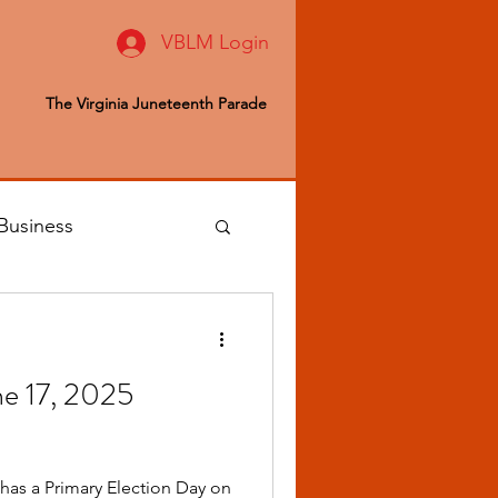
VBLM Login
The Virginia Juneteenth Parade
Business
 Editor
une 17, 2025
ealth & Wellness
 has a Primary Election Day on