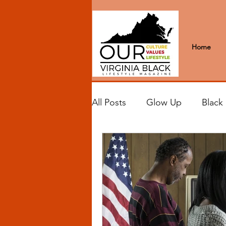
Home
All Posts
Glow Up
Black
Black Excellence
Letter
Black Spaces
Wanderlus