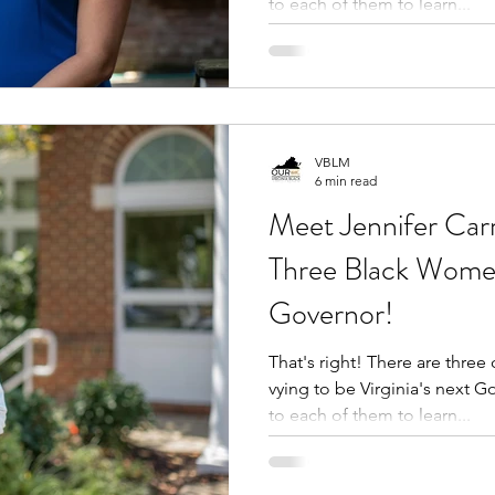
to each of them to learn...
VBLM
6 min read
Meet Jennifer Carr
Three Black Wome
Governor!
That's right! There are three courageous Black women
vying to be Virginia's next 
to each of them to learn...