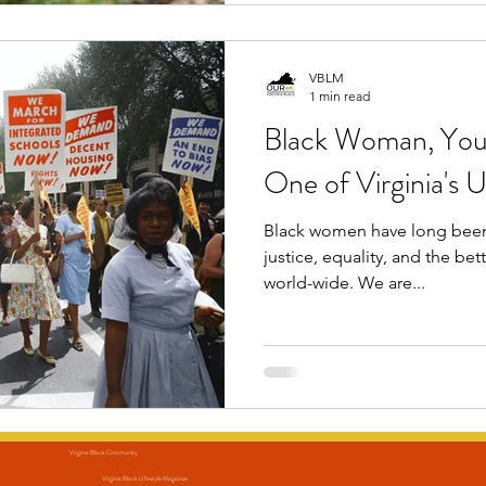
VBLM
1 min read
Black Woman, You
One of Virginia's 
Black women have long been r
justice, equality, and the b
world-wide. We are...
Virginia Black Community
Virginia Black LIfestyle Magainze