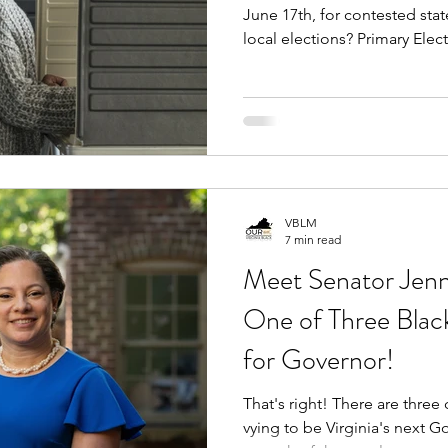
June 17th, for contested stat
local elections? Primary Elections only take place when
there are multiple candidate
running for the same seat - w
Election ballot. Therefore, the amount of primaries vary
from seat to seat.
VBLM
7 min read
Meet Senator Jenn
One of Three Bla
for Governor!
That's right! There are three courageous Black women
vying to be Virginia's next 