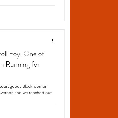
oll Foy: One of
n Running for
Governor, and we reached out