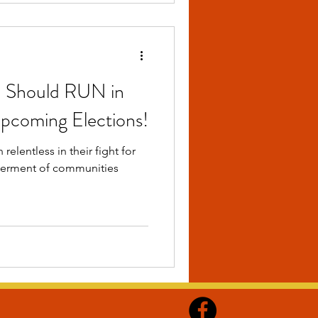
 Should RUN in
Upcoming Elections!
elentless in their fight for
etterment of communities