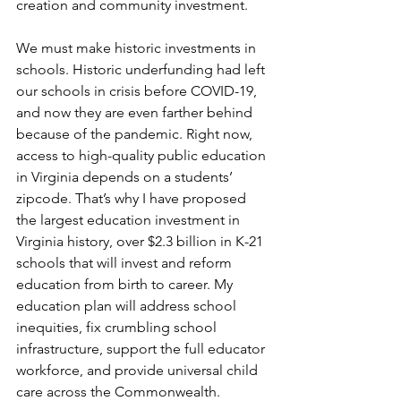
creation and community investment.  
We must make historic investments in  
schools. Historic underfunding had left 
our schools in crisis before COVID-19, 
and now they are even farther behind 
because of the pandemic. Right now, 
access to high-quality public education 
in Virginia depends on a students’ 
zipcode. That’s why I have proposed 
the largest education investment in 
Virginia history, over $2.3 billion in K-21 
schools that will invest and reform 
education from birth to career. My 
education plan will address school 
inequities, fix crumbling school 
infrastructure, support the full educator 
workforce, and provide universal child 
care across the Commonwealth.   