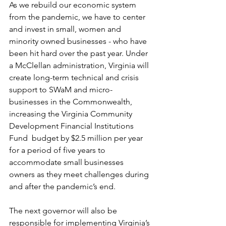
As we rebuild our economic system 
from the pandemic, we have to center 
and invest in small, women and 
minority owned businesses - who have 
been hit hard over the past year. Under 
a McClellan administration, Virginia will 
create long-term technical and crisis 
support to SWaM and micro-
businesses in the Commonwealth, 
increasing the Virginia Community 
Development Financial Institutions 
Fund  budget by $2.5 million per year 
for a period of five years to 
accommodate small businesses 
owners as they meet challenges during 
and after the pandemic’s end.  
The next governor will also be 
responsible for implementing Virginia’s 