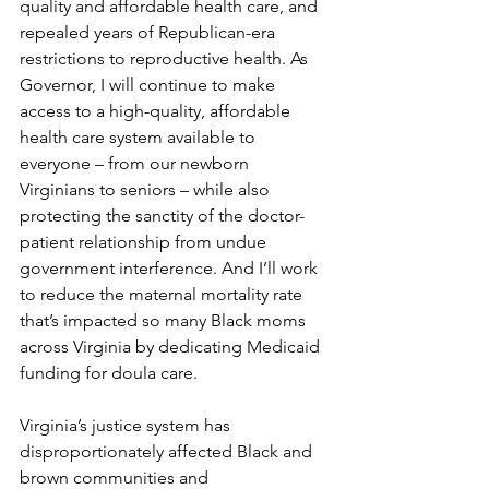
quality and affordable health care, and 
repealed years of Republican-era 
restrictions to reproductive health. As 
Governor, I will continue to make 
access to a high-quality, affordable 
health care system available to 
everyone – from our newborn 
Virginians to seniors – while also 
protecting the sanctity of the doctor-
patient relationship from undue 
government interference. And I’ll work 
to reduce the maternal mortality rate 
that’s impacted so many Black moms 
across Virginia by dedicating Medicaid 
funding for doula care.  
Virginia’s justice system has 
disproportionately affected Black and 
brown communities and 