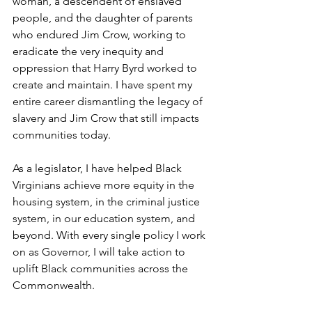
woman, a descendent of enslaved 
people, and the daughter of parents 
who endured Jim Crow, working to 
eradicate the very inequity and 
oppression that Harry Byrd worked to 
create and maintain. I have spent my 
entire career dismantling the legacy of 
slavery and Jim Crow that still impacts 
communities today.   
As a legislator, I have helped Black 
Virginians achieve more equity in the 
housing system, in the criminal justice 
system, in our education system, and 
beyond. With every single policy I work 
on as Governor, I will take action to 
uplift Black communities across the 
Commonwealth.   