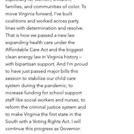
families, and communities of color. To 
move Virginia forward, I’ve built 
coalitions and worked across party 
lines with determination and resolve. 
That is how we passed a new law 
expanding health care under the 
Affordable Care Act and the biggest 
clean energy law in Virginia history – 
with bipartisan support. And I’m proud 
to have just passed major bills this 
session to stabilize our child care 
system during the pandemic, to 
increase funding for school support 
staff like social workers and nurses, to 
reform the criminal justice system and 
to make Virginia the first state in the 
South with a Voting Rights Act. I will 
continue this progress as Governor.  