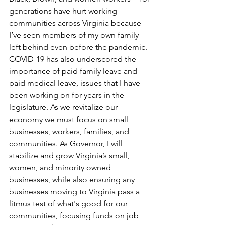
generations have hurt working 
communities across Virginia because 
I’ve seen members of my own family 
left behind even before the pandemic. 
COVID-19 has also underscored the 
importance of paid family leave and 
paid medical leave, issues that I have 
been working on for years in the 
legislature. As we revitalize our 
economy we must focus on small 
businesses, workers, families, and 
communities. As Governor, I will 
stabilize and grow Virginia’s small, 
women, and minority owned 
businesses, while also ensuring any 
businesses moving to Virginia pass a 
litmus test of what's good for our 
communities, focusing funds on job 