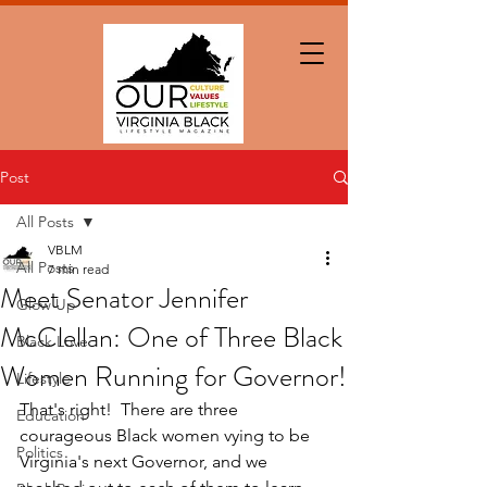
Post
All Posts
VBLM
All Posts
7 min read
Meet Senator Jennifer
Glow Up
McClellan: One of Three Black
Black Love
Women Running for Governor!
Lifestyle
That's right!  There are three 
Education
courageous Black women vying to be 
Politics
Virginia's next Governor, and we 