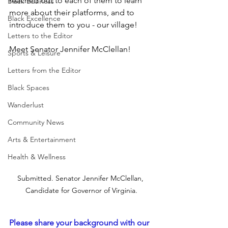
reached out to each of them to learn 
Black Business
more about their platforms, and to 
Black Excellence
introduce them to you - our village!
Letters to the Editor
Meet Senator Jennifer McClellan!
Sports & Leisure
Letters from the Editor
Black Spaces
Wanderlust
Community News
Arts & Entertainment
Health & Wellness
Submitted. Senator Jennifer McClellan, 
Candidate for Governor of Virginia.
Please share your background with our 