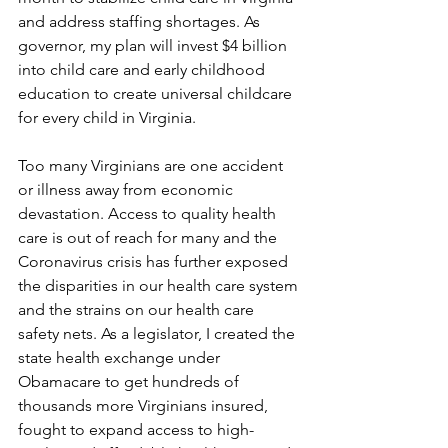
and address staffing shortages. As 
governor, my plan will invest $4 billion 
into child care and early childhood 
education to create universal childcare 
for every child in Virginia.   
Too many Virginians are one accident 
or illness away from economic 
devastation. Access to quality health 
care is out of reach for many and the 
Coronavirus crisis has further exposed 
the disparities in our health care system 
and the strains on our health care 
safety nets. As a legislator, I created the 
state health exchange under 
Obamacare to get hundreds of 
thousands more Virginians insured, 
fought to expand access to high-