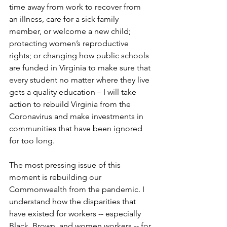
time away from work to recover from 
an illness, care for a sick family 
member, or welcome a new child; 
protecting women’s reproductive 
rights; or changing how public schools 
are funded in Virginia to make sure that 
every student no matter where they live 
gets a quality education – I will take 
action to rebuild Virginia from the 
Coronavirus and make investments in 
communities that have been ignored 
for too long.   
The most pressing issue of this 
moment is rebuilding our 
Commonwealth from the pandemic. I 
understand how the disparities that 
have existed for workers -- especially 
Black, Brown, and women workers -- for 