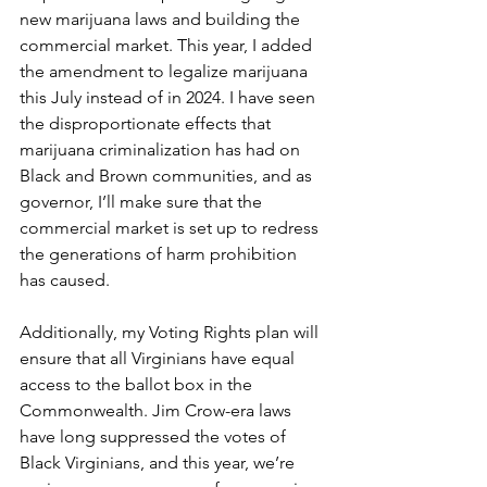
new marijuana laws and building the 
commercial market. This year, I added 
the amendment to legalize marijuana 
this July instead of in 2024. I have seen 
the disproportionate effects that 
marijuana criminalization has had on 
Black and Brown communities, and as 
governor, I’ll make sure that the 
commercial market is set up to redress 
the generations of harm prohibition 
has caused.  
Additionally, my Voting Rights plan will 
ensure that all Virginians have equal 
access to the ballot box in the 
Commonwealth. Jim Crow-era laws 
have long suppressed the votes of 
Black Virginians, and this year, we’re 