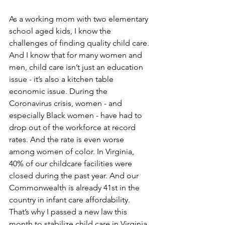
As a working mom with two elementary 
school aged kids, I know the 
challenges of finding quality child care. 
And I know that for many women and 
men, child care isn’t just an education 
issue - it’s also a kitchen table 
economic issue. During the 
Coronavirus crisis, women - and 
especially Black women - have had to 
drop out of the workforce at record 
rates. And the rate is even worse 
among women of color. In Virginia, 
40% of our childcare facilities were 
closed during the past year. And our 
Commonwealth is already 41st in the 
country in infant care affordability. 
That’s why I passed a new law this 
month to stabilize child care in Virginia 