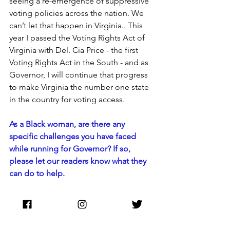
seeing a re-emergence of suppressive 
voting policies across the nation. We 
can’t let that happen in Virginia.. This 
year I passed the Voting Rights Act of 
Virginia with Del. Cia Price - the first 
Voting Rights Act in the South - and as 
Governor, I will continue that progress 
to make Virginia the number one state 
in the country for voting access.
As a Black woman, are there any 
specific challenges you have faced 
while running for Governor? If so, 
please let our readers know what they 
can do to help.
I am excited about possibly making 
history, and what that would mean for 
little Black girls all over the country to 