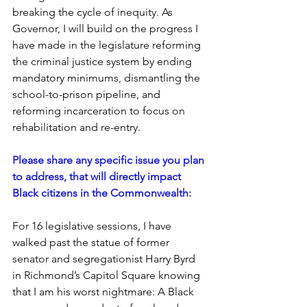
breaking the cycle of inequity. As 
Governor, I will build on the progress I 
have made in the legislature reforming 
the criminal justice system by ending 
mandatory minimums, dismantling the 
school-to-prison pipeline, and 
reforming incarceration to focus on 
rehabilitation and re-entry. 
Please share any specific issue you plan 
to address, that will directly impact 
Black citizens in the Commonwealth:
For 16 legislative sessions, I have 
walked past the statue of former 
senator and segregationist Harry Byrd 
in Richmond’s Capitol Square knowing 
that I am his worst nightmare: A Black 