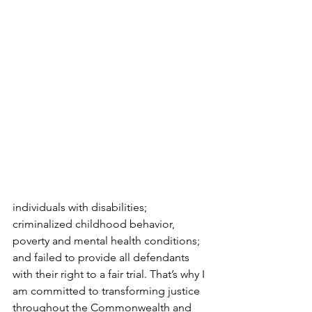
individuals with disabilities; 
criminalized childhood behavior, 
poverty and mental health conditions; 
and failed to provide all defendants 
with their right to a fair trial. That’s why I 
am committed to transforming justice 
throughout the Commonwealth and 