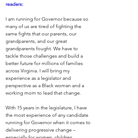
readers:
I am running for Governor because so 
many of us are tired of fighting the 
same fights that our parents, our 
grandparents, and our great 
grandparents fought. We have to 
tackle those challenges and build a 
better future for millions of families 
across Virginia. I will bring my 
experience as a legislator and 
perspective as a Black woman and a 
working mom to lead that change.   
With 15 years in the legislature, I have 
the most experience of any candidate 
running for Governor when it comes to 
delivering progressive change – 
especially for women, children, 