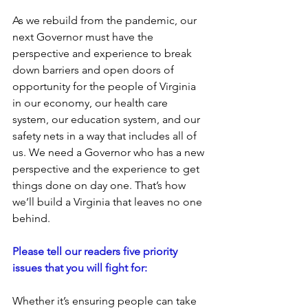
As we rebuild from the pandemic, our 
next Governor must have the 
perspective and experience to break 
down barriers and open doors of 
opportunity for the people of Virginia 
in our economy, our health care 
system, our education system, and our 
safety nets in a way that includes all of 
us. We need a Governor who has a new 
perspective and the experience to get 
things done on day one. That’s how 
we’ll build a Virginia that leaves no one 
behind.
Please tell our readers five priority 
issues that you will fight for: 
Whether it’s ensuring people can take 