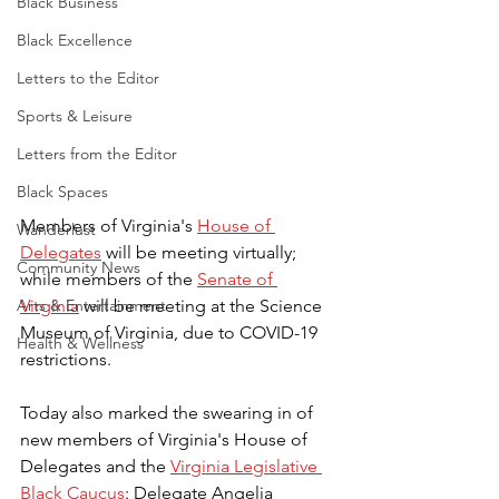
Black Business
Black Excellence
Letters to the Editor
Sports & Leisure
Letters from the Editor
Black Spaces
Members of Virginia's 
House of 
Wanderlust
Delegates
 will be meeting virtually; 
Community News
while members of the 
Senate of 
Virginia
 will be meeting at the Science 
Arts & Entertainment
Museum of Virginia, due to COVID-19 
Health & Wellness
restrictions.
Today also marked the swearing in of 
new members of Virginia's House of 
Delegates and the 
Virginia Legislative 
Black Caucus
: Delegate Angelia 