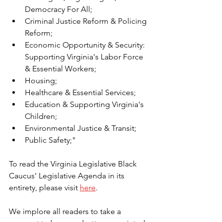
Democracy For All;
Criminal Justice Reform & Policing 
Reform;
Economic Opportunity & Security: 
Supporting Virginia's Labor Force 
& Essential Workers;
Housing;
Healthcare & Essential Services;
Education & Supporting Virginia's 
Children;
Environmental Justice & Transit;
Public Safety;"
To read the Virginia Legislative Black 
Caucus' Legislative Agenda in its 
entirety, please visit 
here
.
We implore all readers to take a 