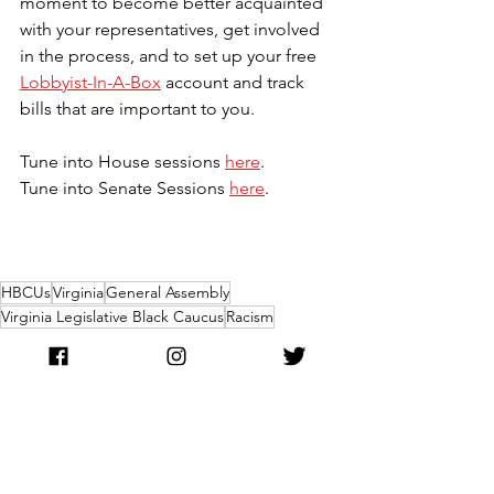
moment to become better acquainted 
with your representatives, get involved 
in the process, and to set up your free 
Lobbyist-In-A-Box
 account and track 
bills that are important to you.
Tune into House sessions 
here
.
Tune into Senate Sessions 
here
.
HBCUs
Virginia
General Assembly
Virginia Legislative Black Caucus
Racism
Public Health Crisis
Criminal Justice Reform
Equity
Politics