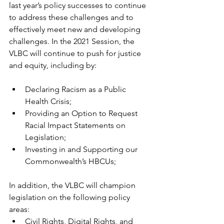
last year’s policy successes to continue 
to address these challenges and to 
effectively meet new and developing 
challenges. In the 2021 Session, the 
VLBC will continue to push for justice 
and equity, including by: 
Declaring Racism as a Public 
Health Crisis; 
Providing an Option to Request 
Racial Impact Statements on 
Legislation; 
Investing in and Supporting our 
Commonwealth’s HBCUs;
In addition, the VLBC will champion 
legislation on the following policy 
areas:
Civil Rights, Digital Rights, and 