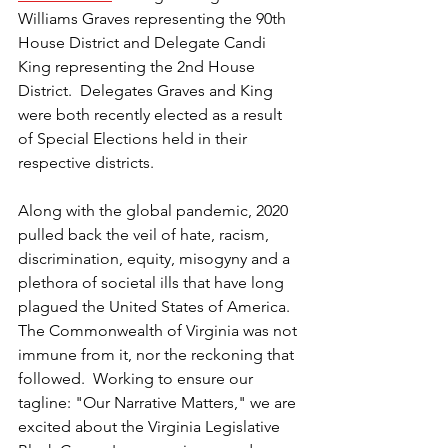
Williams Graves representing the 90th 
House District and Delegate Candi 
King representing the 2nd House 
District.  Delegates Graves and King 
were both recently elected as a result 
of Special Elections held in their 
respective districts.
Along with the global pandemic, 2020 
pulled back the veil of hate, racism, 
discrimination, equity, misogyny and a 
plethora of societal ills that have long 
plagued the United States of America.  
The Commonwealth of Virginia was not 
immune from it, nor the reckoning that 
followed.  Working to ensure our 
tagline: "Our Narrative Matters," we are 
excited about the Virginia Legislative 