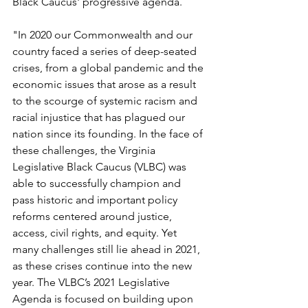
Black Caucus' progressive agenda. 
"In 2020 our Commonwealth and our 
country faced a series of deep-seated 
crises, from a global pandemic and the 
economic issues that arose as a result 
to the scourge of systemic racism and 
racial injustice that has plagued our 
nation since its founding. In the face of 
these challenges, the Virginia 
Legislative Black Caucus (VLBC) was 
able to successfully champion and 
pass historic and important policy 
reforms centered around justice, 
access, civil rights, and equity. Yet 
many challenges still lie ahead in 2021, 
as these crises continue into the new 
year. The VLBC’s 2021 Legislative 
Agenda is focused on building upon 