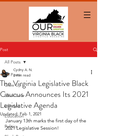
Post
All Posts
Cydny A. N.
All Posts
2 min read
The Virginia Legislative Black
Glow Up
Caucus Announces Its 2021
Black Love
Legislative Agenda
Lifestyle
Updated:
Feb 1, 2021
Education
January 13th marks the first day of the 
Politics
2021 Legislative Session!  