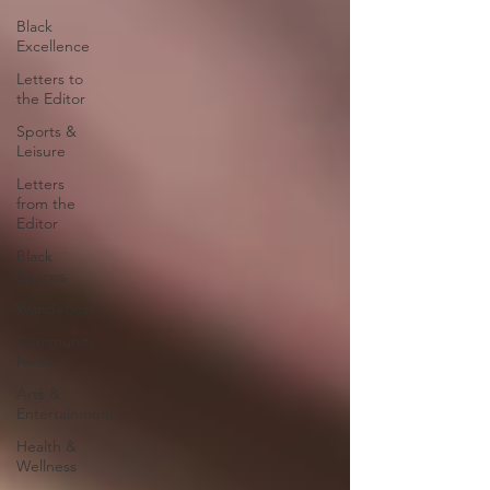
Black
Excellence
Letters to
the Editor
Sports &
Leisure
Letters
from the
Editor
Black
Spaces
Wanderlust
Community
News
Arts &
Entertainment
Health &
Wellness