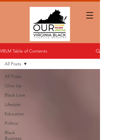
VBLM Table of Contents
All Posts
All Posts
Glow Up
Black Love
Lifestyle
Education
Politics
Black
Business