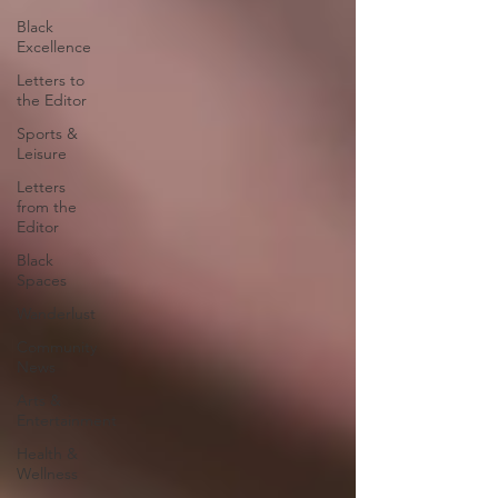
Black
Excellence
Letters to
the Editor
Sports &
Leisure
Letters
from the
Editor
Black
Spaces
Wanderlust
Community
News
Arts &
Entertainment
Health &
Wellness