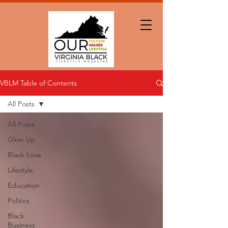
VBLM Table of Contents
All Posts
All Posts
Glow Up
Black Love
Lifestyle
Education
Politics
Black
Business