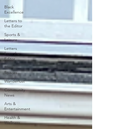
Black
Excellence
Letters to
the Editor
Sports &
Leisure
Letters
from the
Editor
Black
Spaces
Wanderlust
Community
News
Arts &
Entertainment
Health &
Wellness