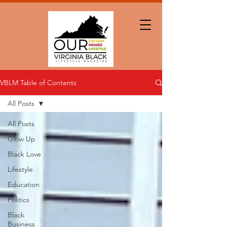
VBLM Table of Contents
All Posts
All Posts
Glow Up
Black Love
Lifestyle
Education
Politics
Black
Business