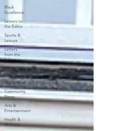
Black
Excellence
Letters to
the Editor
Sports &
Leisure
Letters
from the
Editor
Black
Spaces
Wanderlust
Community
News
Arts &
Entertainment
Health &
Wellness