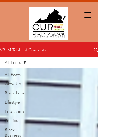
VBLM Table of Contents
All Posts
All Posts
Glow Up
Black Love
Lifestyle
Education
Politics
Black
Business