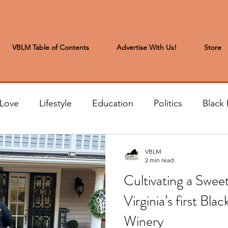
VBLM Table of Contents
Advertise With Us!
Store
 Love
Lifestyle
Education
Politics
Black 
s to the Editor
Sports & Leisure
Letters from the
VBLM
2 min read
Cultivating a Sweet
t
Community News
Arts & Entertainment
H
Virginia’s first 
Winery