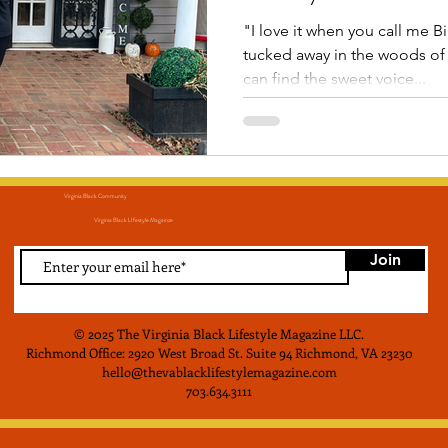
"I love it when you call me B
tucked away in the woods of 
can find the sweet voice...
Virginia Black Community
Virginia Black LIfestyle Magainze
Join
© 2025 The Virginia Black Lifestyle Magazine LLC
.
Richmond Office: 2920 West Broad St. Suite 94 Richmond, VA 23230
hello@thevablacklifestylemagazine.com
703.634.3111