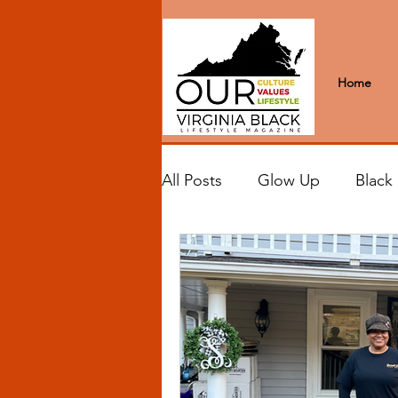
Home
All Posts
Glow Up
Black
Black Excellence
Letter
Black Spaces
Wanderlus