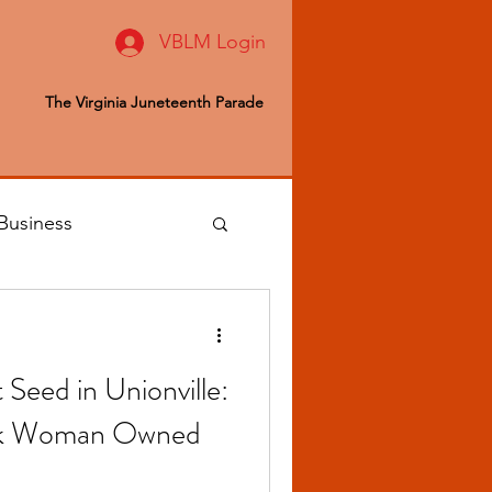
VBLM Login
The Virginia Juneteenth Parade
Business
 Editor
 Seed in Unionville:
ealth & Wellness
Black Woman Owned