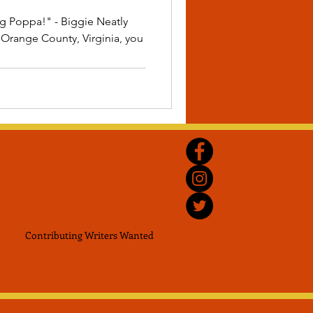
ig Poppa!" - Biggie Neatly
Orange County, Virginia, you
Contributing Writers
Wanted