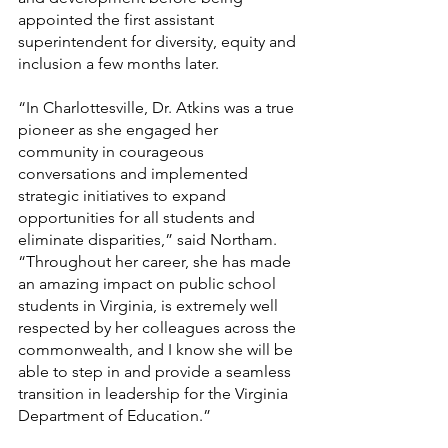
appointed the first assistant 
superintendent for diversity, equity and 
inclusion a few months later.
“In Charlottesville, Dr. Atkins was a true 
pioneer as she engaged her 
community in courageous 
conversations and implemented 
strategic initiatives to expand 
opportunities for all students and 
eliminate disparities,” said Northam. 
“Throughout her career, she has made 
an amazing impact on public school 
students in Virginia, is extremely well 
respected by her colleagues across the 
commonwealth, and I know she will be 
able to step in and provide a seamless 
transition in leadership for the Virginia 
Department of Education.”