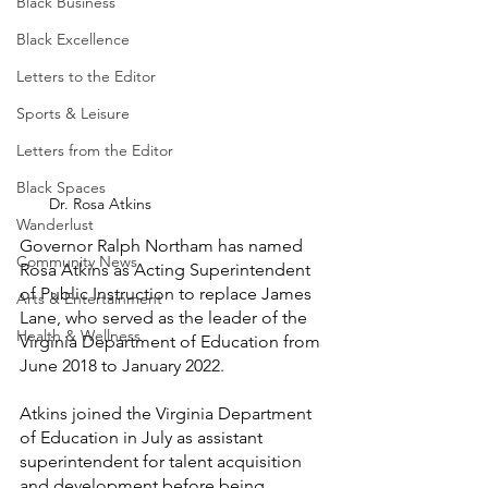
Black Business
Black Excellence
Letters to the Editor
Sports & Leisure
Letters from the Editor
Black Spaces
Dr. Rosa Atkins
Wanderlust
Governor Ralph Northam has named 
Community News
Rosa Atkins as Acting Superintendent 
of Public Instruction to replace James 
Arts & Entertainment
Lane, who served as the leader of the 
Health & Wellness
Virginia Department of Education from 
June 2018 to January 2022.
Atkins joined the Virginia Department 
of Education in July as assistant 
superintendent for talent acquisition 
and development before being 