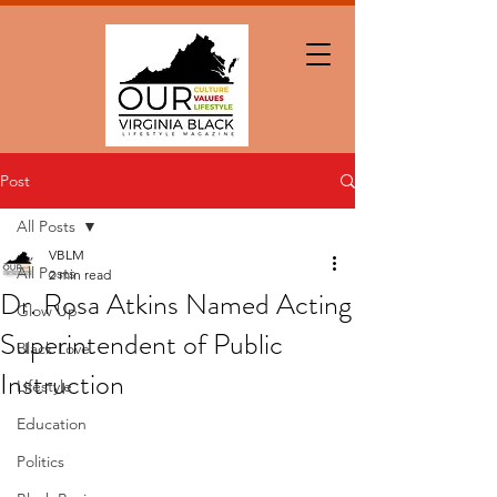
Post
All Posts
VBLM
All Posts
2 min read
Dr. Rosa Atkins Named Acting
Glow Up
Superintendent of Public
Black Love
Instruction
Lifestyle
Education
Politics