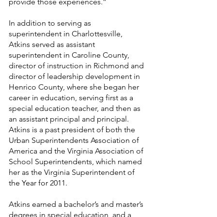
provide those experiences.”
In addition to serving as 
superintendent in Charlottesville, 
Atkins served as assistant 
superintendent in Caroline County, 
director of instruction in Richmond and 
director of leadership development in 
Henrico County, where she began her 
career in education, serving first as a 
special education teacher, and then as 
an assistant principal and principal.
Atkins is a past president of both the 
Urban Superintendents Association of 
America and the Virginia Association of 
School Superintendents, which named 
her as the Virginia Superintendent of 
the Year for 2011.
Atkins earned a bachelor’s and master’s 
degrees in special education, and a 