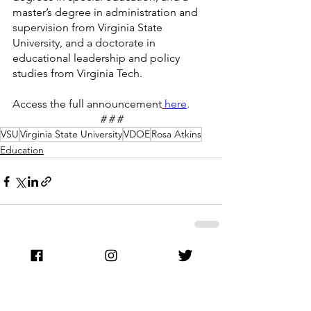
master’s degree in administration and 
supervision from Virginia State 
University, and a doctorate in 
educational leadership and policy 
studies from Virginia Tech.
Access the full announcement
here
.
# # #
VSU
Virginia State University
VDOE
Rosa Atkins
Education
See All
Recent Posts