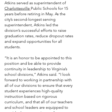
Atkins served as superintendent of 
Charlottesville
Public Schools for 15 
years before retiring in May. As the 
city’s second-longest serving 
superintendent, Atkins led the 
division’s successful efforts to raise 
graduation rates, reduce dropout rates 
and expand opportunities for all 
students.
“It is an honor to be appointed to this 
position and be able to provide 
continuity in leadership to Virginia’s 
school divisions,” Atkins said. “I look 
forward to working in partnership with 
all of our divisions to ensure that every 
student experiences high-quality 
instruction based on rigorous 
curriculum, and that all of our teachers 
and school leaders are equipped to 