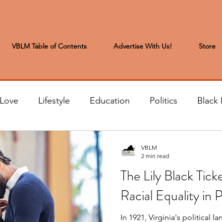
VBLM Table of Contents
Advertise With Us!
Store
 Love
Lifestyle
Education
Politics
Black 
s to the Editor
Sports & Leisure
Letters from the
VBLM
2 min read
The Lily Black Tick
t
Community News
Arts & Entertainment
H
Racial Equality in P
In 1921, Virginia's political