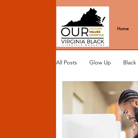
Home
All Posts
Glow Up
Black
Black Excellence
Letter
Black Spaces
Wanderlus