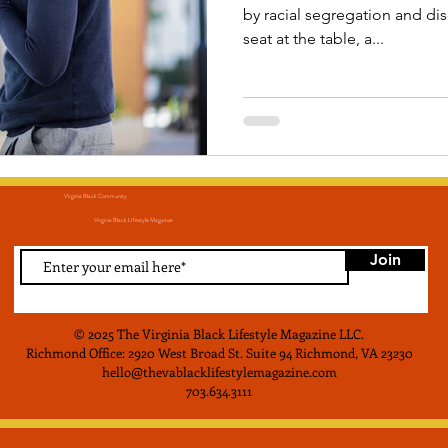
by racial segregation and d
seat at the table, a...
Virginia Black Community
Virginia Black LIfestyle Magainze
Join
© 2025 The Virginia Black Lifestyle Magazine LLC
.
Richmond Office: 2920 West Broad St. Suite 94 Richmond, VA 23230
hello@thevablacklifestylemagazine.com
703.634.3111