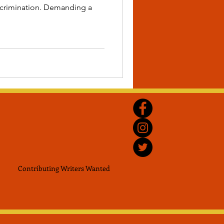
iscrimination. Demanding a
Contributing Writers
Wanted