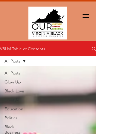
VBLM Table of Contents
All Posts
All Posts
Glow Up
Black Love
Lifestyle
Education
Politics
Black
Business