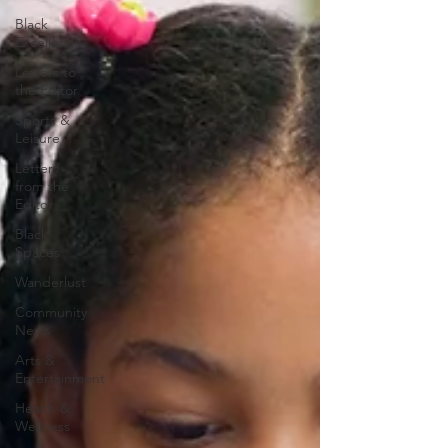
Black
Excellence
Letters to
the Editor
Sports &
Leisure
Letters
from the
Editor
Black
Spaces
Wanderlust
Community
News
Arts &
Entertainment
Health &
Wellness