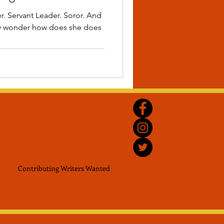
r. Servant Leader. Soror. And
ny wonder how does she does
Contributing Writers
Wanted