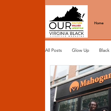
Home
All Posts
Glow Up
Black
Black Excellence
Letter
Black Spaces
Wanderlus