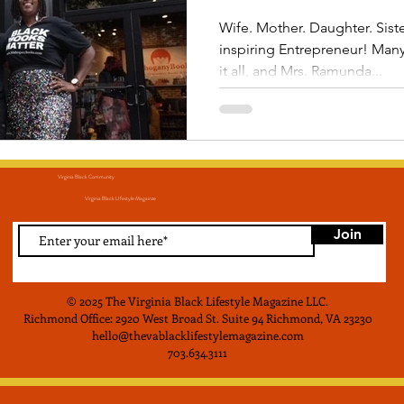
Wife. Mother. Daughter. Siste
inspiring Entrepreneur! Ma
it all, and Mrs. Ramunda...
Virginia Black Community
Virginia Black LIfestyle Magainze
Join
© 2025 The Virginia Black Lifestyle Magazine LLC
.
Richmond Office: 2920 West Broad St. Suite 94 Richmond, VA 23230
hello@thevablacklifestylemagazine.com
703.634.3111