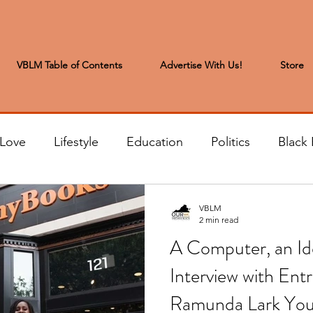
VBLM Table of Contents
Advertise With Us!
Store
 Love
Lifestyle
Education
Politics
Black 
s to the Editor
Sports & Leisure
Letters from the
VBLM
2 min read
A Computer, an Id
t
Community News
Arts & Entertainment
H
Interview with Ent
Ramunda Lark Yo