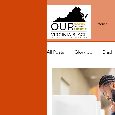
Home
All Posts
Glow Up
Black
Black Excellence
Letter
Black Spaces
Wanderlus