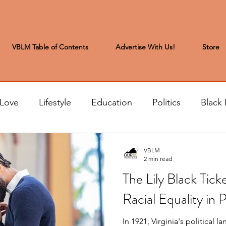
VBLM Table of Contents
Advertise With Us!
Store
 Love
Lifestyle
Education
Politics
Black 
s to the Editor
Sports & Leisure
Letters from the
VBLM
2 min read
The Lily Black Tick
t
Community News
Arts & Entertainment
H
Racial Equality in P
In 1921, Virginia's political