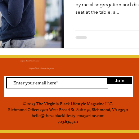
by racial segregation and d
seat at the table, a...
Virginia Black Community
Virginia Black LIfestyle Magainze
Join
© 2025 The Virginia Black Lifestyle Magazine LLC
.
Richmond Office: 2920 West Broad St. Suite 94 Richmond, VA 23230
hello@thevablacklifestylemagazine.com
703.634.3111