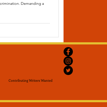
iscrimination. Demanding a
Contributing Writers
Wanted