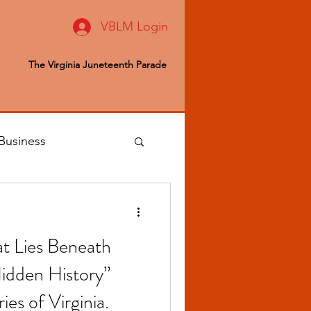
VBLM Login
The Virginia Juneteenth Parade
Business
 Editor
 Lies Beneath
ealth & Wellness
idden History”
ries of Virginia.