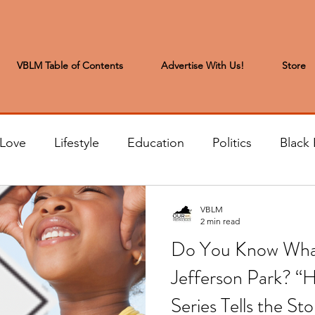
VBLM Table of Contents
Advertise With Us!
Store
 Love
Lifestyle
Education
Politics
Black 
s to the Editor
Sports & Leisure
Letters from the
VBLM
2 min read
Do You Know What
t
Community News
Arts & Entertainment
H
Jefferson Park? “H
Series Tells the Sto