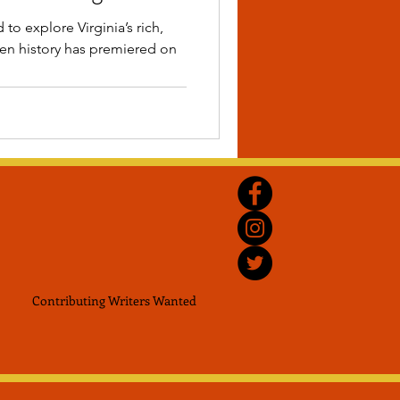
to explore Virginia’s rich,
den history has premiered on
Contributing Writers
Wanted