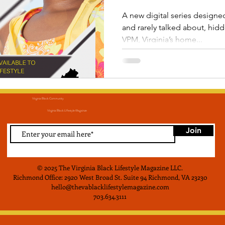
A new digital series designed 
and rarely talked about, hid
VPM, Virginia’s home...
Virginia Black Community
Virginia Black LIfestyle Magainze
Join
© 2025 The Virginia Black Lifestyle Magazine LLC
.
Richmond Office: 2920 West Broad St. Suite 94 Richmond, VA 23230
hello@thevablacklifestylemagazine.com
703.634.3111