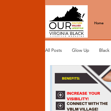
Home
All Posts
Glow Up
Black
Black Excellence
Letter
Black Spaces
Wanderlus