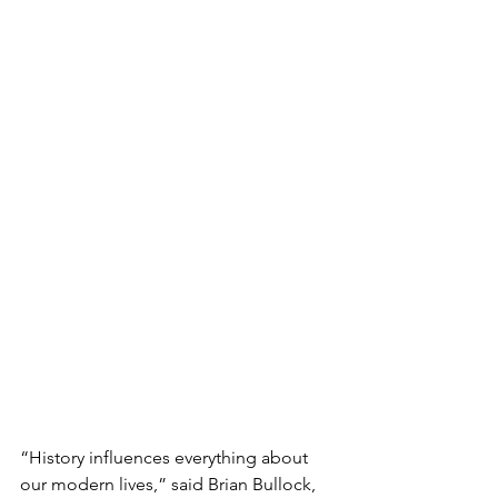
“History influences everything about 
our modern lives,” said Brian Bullock, 