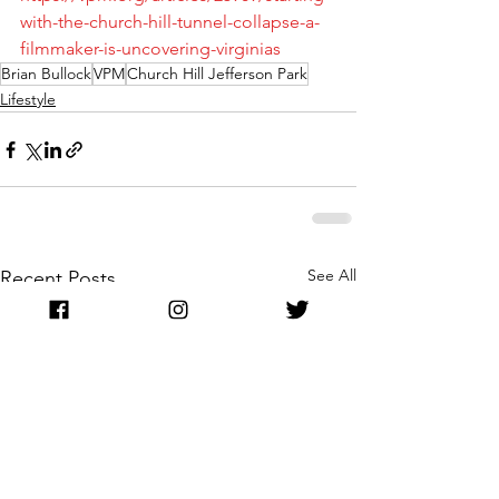
with-the-church-hill-tunnel-collapse-a-
filmmaker-is-uncovering-virginias
Brian Bullock
VPM
Church Hill Jefferson Park
Lifestyle
See All
Recent Posts