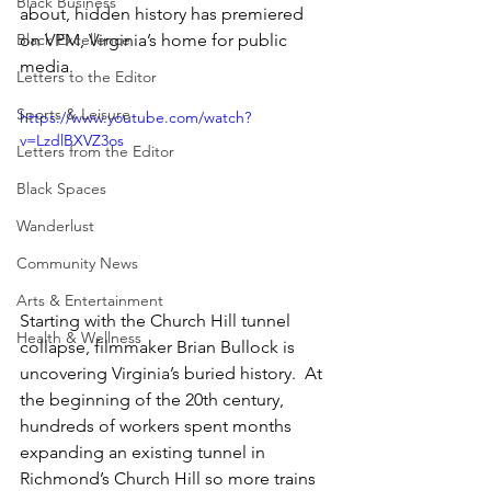
Black Business
about, hidden history has premiered 
Black Excellence
on VPM, Virginia’s home for public 
media.
Letters to the Editor
Sports & Leisure
https://www.youtube.com/watch?
v=LzdlBXVZ3os
Letters from the Editor
Black Spaces
Wanderlust
Community News
Arts & Entertainment
Starting with the Church Hill tunnel 
Health & Wellness
collapse, filmmaker Brian Bullock is 
uncovering Virginia’s buried history.  At 
the beginning of the 20th century, 
hundreds of workers spent months 
expanding an existing tunnel in 
Richmond’s Church Hill so more trains 