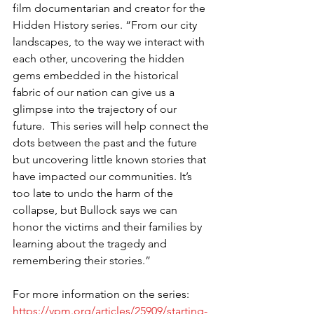
film documentarian and creator for the 
Hidden History series. “From our city 
landscapes, to the way we interact with 
each other, uncovering the hidden 
gems embedded in the historical 
fabric of our nation can give us a 
glimpse into the trajectory of our 
future.  This series will help connect the 
dots between the past and the future 
but uncovering little known stories that 
have impacted our communities. It’s 
too late to undo the harm of the 
collapse, but Bullock says we can 
honor the victims and their families by 
learning about the tragedy and 
remembering their stories.”
For more information on the series:
https://vpm.org/articles/25909/starting-