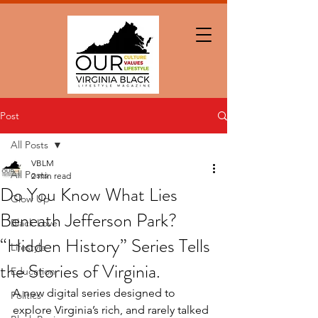
Post
All Posts
VBLM
All Posts
2 min read
Do You Know What Lies
Glow Up
Beneath Jefferson Park?
Black Love
“Hidden History” Series Tells
Lifestyle
the Stories of Virginia.
Education
A new digital series designed to 
Politics
explore Virginia’s rich, and rarely talked 