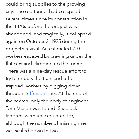
could bring supplies to the growing 
city. The old tunnel had collapsed 
several times since its construction in 
the 1870s before the project was 
abandoned, and tragically, it collapsed 
again on October 2, 1925 during the 
project’s revival. An estimated 200 
workers escaped by crawling under the 
flat cars and climbing up the tunnel. 
There was a nine-day rescue effort to 
try to unbury the train and other 
trapped workers by digging down 
through 
Jefferson Park
. At the end of 
the search, only the body of engineer 
Tom Mason was found. Six black 
laborers were unaccounted for, 
although the number of missing men 
was scaled down to two. 