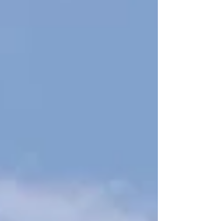
— and I’m excited to work alongside him to
strengthen our schools.”