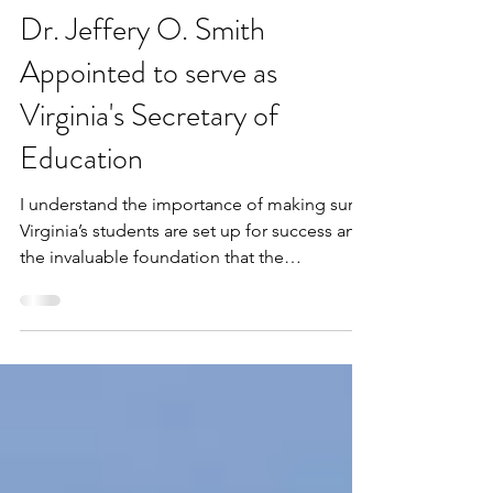
VBLM
2 min read
Dr. Jeffery O. Smith
Appointed to serve as
Virginia's Secretary of
Education
I understand the importance of making sure
Virginia’s students are set up for success and
the invaluable foundation that the
Commonwealth’s schools provide for our
next generation of leaders,” said
Spanberger. “Dr. Smith’s decades of
experience leading districts in Virginia gives
the Commonwealth’s students a champion
who I know will work tirelessly on their behalf