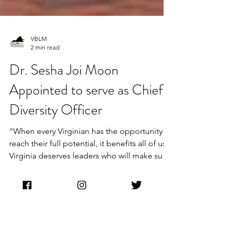
VBLM
2 min read
Dr. Sesha Joi Moon
Appointed to serve as Chief
Diversity Officer
“When every Virginian has the opportunity to
reach their full potential, it benefits all of us.
Virginia deserves leaders who will make sure
our work to grow our Commonwealth’s