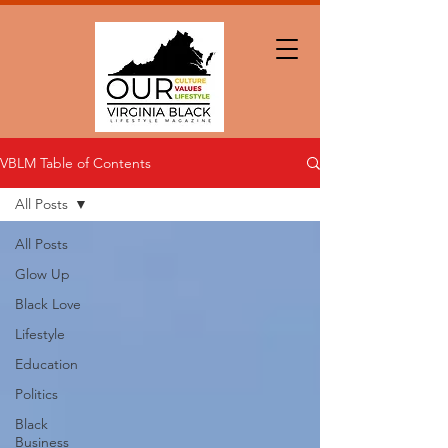
VBLM Table of Contents
All Posts
All Posts
Glow Up
Black Love
Lifestyle
Education
Politics
Black
Business