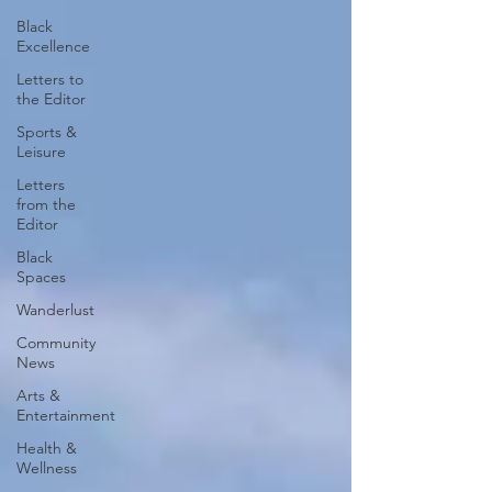
Black
Excellence
Letters to
the Editor
Sports &
Leisure
Letters
from the
Editor
Black
Spaces
Wanderlust
Community
News
Arts &
Entertainment
Health &
Wellness