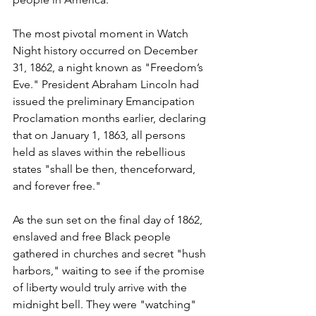
The most pivotal moment in Watch 
Night history occurred on December 
31, 1862, a night known as "Freedom’s 
Eve." President Abraham Lincoln had 
issued the preliminary Emancipation 
Proclamation months earlier, declaring 
that on January 1, 1863, all persons 
held as slaves within the rebellious 
states "shall be then, thenceforward, 
and forever free."
As the sun set on the final day of 1862, 
enslaved and free Black people 
gathered in churches and secret "hush 
harbors," waiting to see if the promise 
of liberty would truly arrive with the 
midnight bell. They were "watching" 