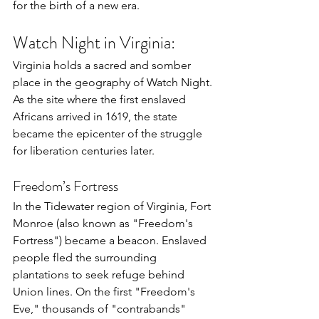
for the birth of a new era.
Watch Night in Virginia:
Virginia holds a sacred and somber 
place in the geography of Watch Night. 
As the site where the first enslaved 
Africans arrived in 1619, the state 
became the epicenter of the struggle 
for liberation centuries later.
Freedom’s Fortress
In the Tidewater region of Virginia, Fort 
Monroe (also known as "Freedom's 
Fortress") became a beacon. Enslaved 
people fled the surrounding 
plantations to seek refuge behind 
Union lines. On the first "Freedom's 
Eve," thousands of "contrabands" 