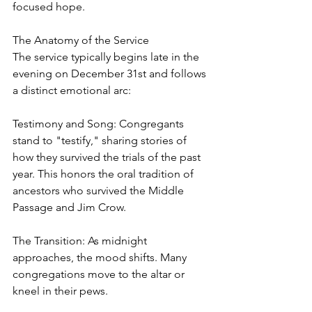
focused hope.
The Anatomy of the Service
The service typically begins late in the 
evening on December 31st and follows 
a distinct emotional arc:
Testimony and Song: Congregants 
stand to "testify," sharing stories of 
how they survived the trials of the past 
year. This honors the oral tradition of 
ancestors who survived the Middle 
Passage and Jim Crow.
The Transition: As midnight 
approaches, the mood shifts. Many 
congregations move to the altar or 
kneel in their pews.