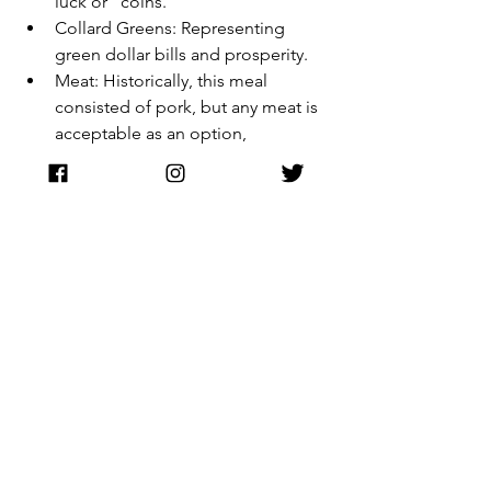
luck or "coins."
Collard Greens: Representing 
green dollar bills and prosperity.
Meat: Historically, this meal 
consisted of pork, but any meat is 
acceptable as an option, 
considering modern dietary 
preferences and restrictions.
A Living Legacy
Watch Night is more than a tradition; it 
is a bridge. It connects the modern 
worshipper to the enslaved person 
who sat in a Virginia cabin in 1862, 
looking at a ticking clock and 
wondering if the morning sun would 
bring liberation. It remains a testament 
to the idea that no matter how dark the 
night, the "watch" eventually leads to 