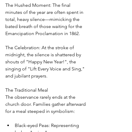
The Hushed Moment: The final 
minutes of the year are often spent in 
total, heavy silence—mimicking the 
bated breath of those waiting for the 
Emancipation Proclamation in 1862.
The Celebration: At the stroke of 
midnight, the silence is shattered by 
shouts of "Happy New Year!", the 
singing of "Lift Every Voice and Sing," 
and jubilant prayers.
The Traditional Meal
The observance rarely ends at the 
church door. Families gather afterward 
for a meal steeped in symbolism:
Black-eyed Peas: Representing 