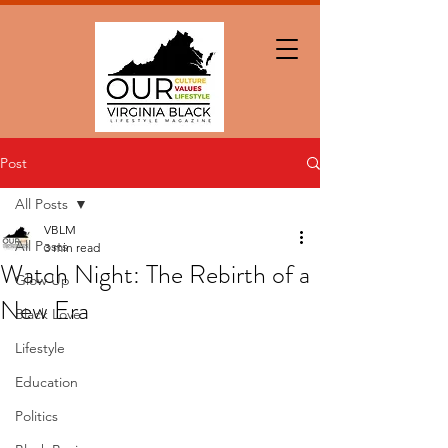
Post
All Posts
VBLM
All Posts
3 min read
Watch Night: The Rebirth of a
Glow Up
New Era
Black Love
Lifestyle
Education
Politics