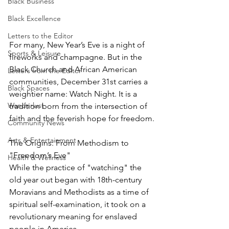
Black Business
Black Excellence
Letters to the Editor
For many, New Year’s Eve is a night of 
Sports & Leisure
fireworks and champagne. But in the 
Black Church and African American 
Letters from the Editor
communities, December 31st carries a 
Black Spaces
weightier name: Watch Night. It is a 
Wanderlust
tradition born from the intersection of 
faith and the feverish hope for freedom.
Community News
Arts & Entertainment
The Origins: From Methodism to 
"Freedom’s Eve"
Health & Wellness
While the practice of "watching" the 
old year out began with 18th-century 
Moravians and Methodists as a time of 
spiritual self-examination, it took on a 
revolutionary meaning for enslaved 
people in America.