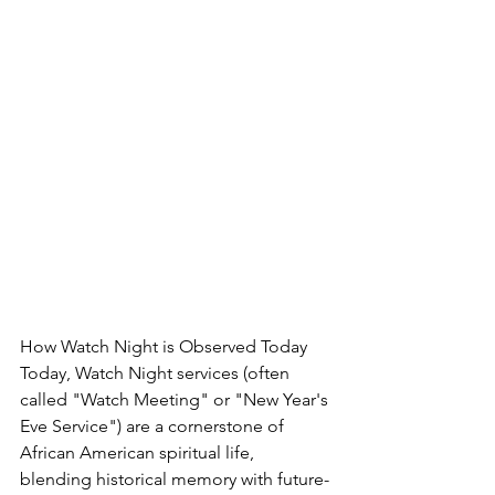
How Watch Night is Observed Today
Today, Watch Night services (often 
called "Watch Meeting" or "New Year's 
Eve Service") are a cornerstone of 
African American spiritual life, 
blending historical memory with future-