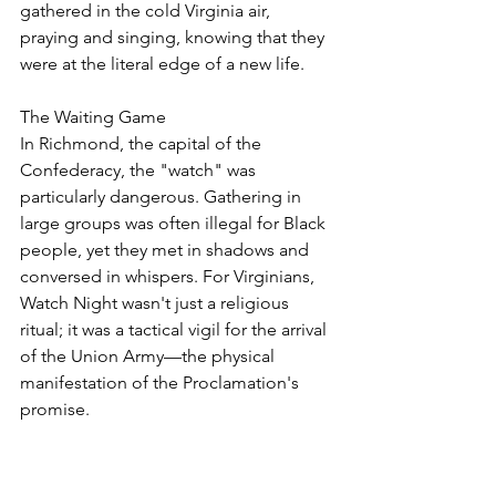
gathered in the cold Virginia air, 
praying and singing, knowing that they 
were at the literal edge of a new life.
The Waiting Game
In Richmond, the capital of the 
Confederacy, the "watch" was 
particularly dangerous. Gathering in 
large groups was often illegal for Black 
people, yet they met in shadows and 
conversed in whispers. For Virginians, 
Watch Night wasn't just a religious 
ritual; it was a tactical vigil for the arrival 
of the Union Army—the physical 
manifestation of the Proclamation's 
promise.