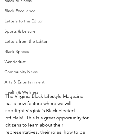
Black Business
Black Excellence
Letters to the Editor
Sports & Leisure
Letters from the Editor
Black Spaces
Wanderlust
Community News
Arts & Entertainment
Health & Wellness
The Virginia Black Lifestyle Magazine 
has a new feature where we will 
spotlight Virginia's Black elected 
officials!  This is a great opportunity for 
citizens to learn about their 
representatives, their roles, how to be 