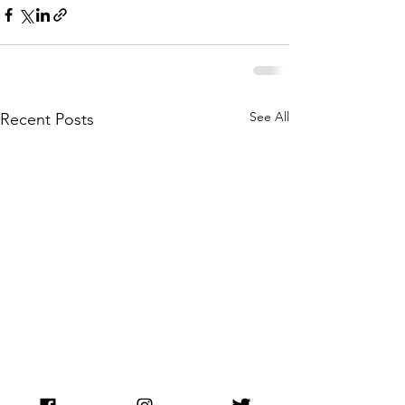
See All
Recent Posts