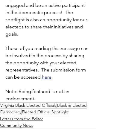
engaged and be an active participant 
in the democratic process!  The 
spotlight is also an opportunity for our 
electeds to share their initiatives and 
goals.  
Those of you reading this message can 
be involved in the process by sharing 
the opportunity with your elected 
representatives.  The submission form 
can be accessed 
here
.
Note: Being featured is not an 
endorsement.
Virginia Black Elected Officials
Black & Elected
Democracy
Elected Official Spotlight
Letters from the Editor
Community News