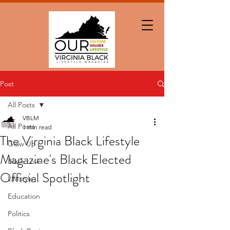
Post
All Posts
VBLM
All Posts
1 min read
The Virginia Black Lifestyle
Glow Up
Magazine's Black Elected
Black Love
Official Spotlight
Lifestyle
Education
Politics