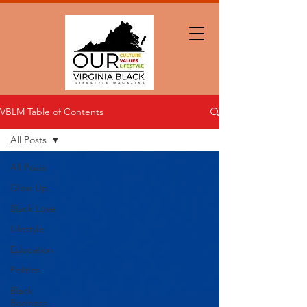
VBLM Table of Contents
All Posts
All Posts
Glow Up
Black Love
Lifestyle
Education
Politics
Black
Business