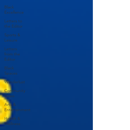
Black
Excellence
Letters to
the Editor
Sports &
Leisure
Letters
from the
Editor
Black
Spaces
Wanderlust
Community
News
Arts &
Entertainment
Health &
Wellness