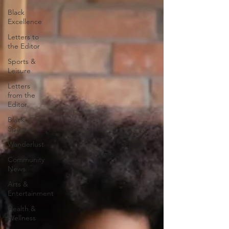
Black
Excellence
Letters to
the Editor
Sports &
Leisure
Letters
from the
Editor
Black
Spaces
Wanderlust
Community
News
Arts &
Entertainment
Health &
Wellness