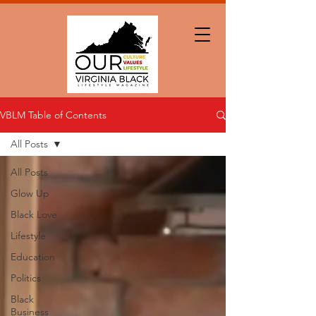
VBLM Table of Contents
All Posts
All Posts
Glow Up
Black Love
Lifestyle
Education
Politics
Black
Business