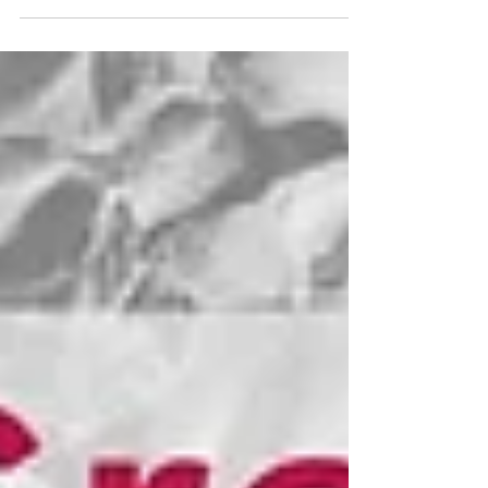
schools will be amplified, as well: Education
is Liberation! We are excited to collaborate
with The Impact Center to bring this year's
Juneteenth commemoration and jubilee to
the community. Participation, as always, will
be free of charge.