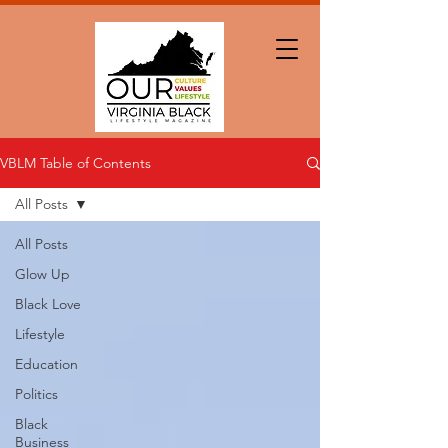
VBLM Table of Contents
All Posts
All Posts
Glow Up
Black Love
Lifestyle
Education
Politics
Black
Business