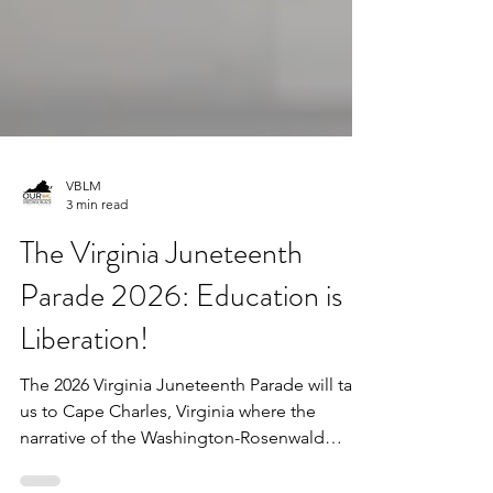
VBLM
3 min read
The Virginia Juneteenth
Parade 2026: Education is
Liberation!
The 2026 Virginia Juneteenth Parade will take
us to Cape Charles, Virginia where the
narrative of the Washington-Rosenwald