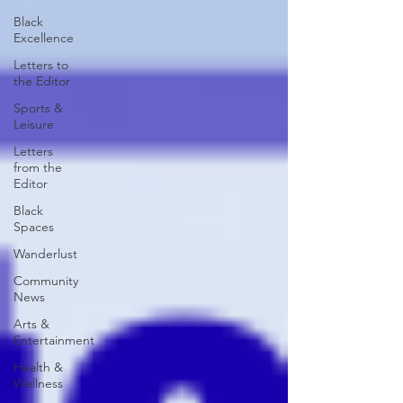
Black
Excellence
Letters to
the Editor
Sports &
Leisure
Letters
from the
Editor
Black
Spaces
Wanderlust
Community
News
Arts &
Entertainment
Health &
Wellness