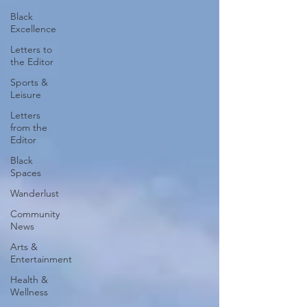
Black
Excellence
Letters to
the Editor
Sports &
Leisure
Letters
from the
Editor
Black
Spaces
Wanderlust
Community
News
Arts &
Entertainment
Health &
Wellness