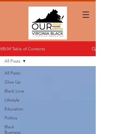
VBLM Table of Contents
All Posts
All Posts
Glow Up
Black Love
Lifestyle
Education
Politics
Black
Business