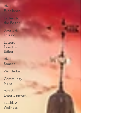
Black
Excellence
Letters to
the Editor
Sports &
Leisure
Letters
from the
Editor
Black
Spaces
Wanderlust
Community
News
Arts &
Entertainment
Health &
Wellness