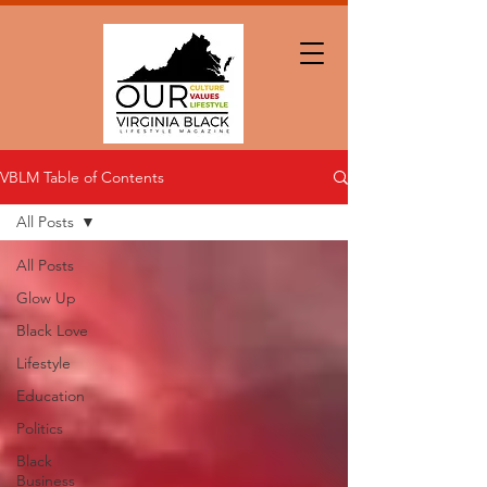
VBLM Table of Contents
All Posts
All Posts
Glow Up
Black Love
Lifestyle
Education
Politics
Black
Business