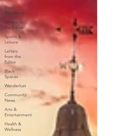
Black
Excellence
Letters to
the Editor
Sports &
Leisure
Letters
from the
Editor
Black
Spaces
Wanderlust
Community
News
Arts &
Entertainment
Health &
Wellness