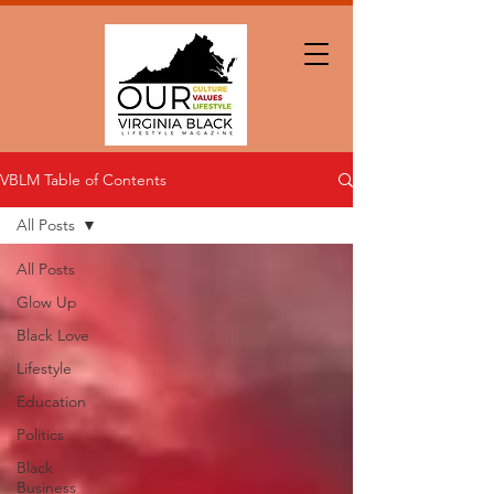
VBLM Table of Contents
All Posts
All Posts
Glow Up
Black Love
Lifestyle
Education
Politics
Black
Business