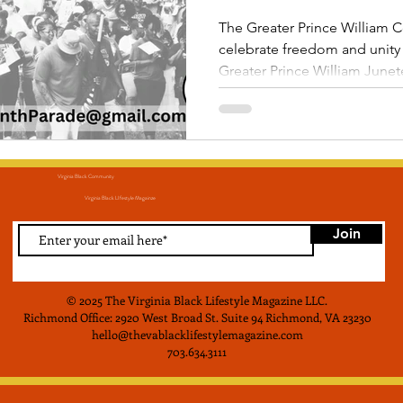
Parade!
The Greater Prince William C
celebrate freedom and unity a
Greater Prince William June
Virginia Black Community
Virginia Black LIfestyle Magainze
Join
© 2025 The Virginia Black Lifestyle Magazine LLC
.
Richmond Office: 2920 West Broad St. Suite 94 Richmond, VA 23230
hello@thevablacklifestylemagazine.com
703.634.3111