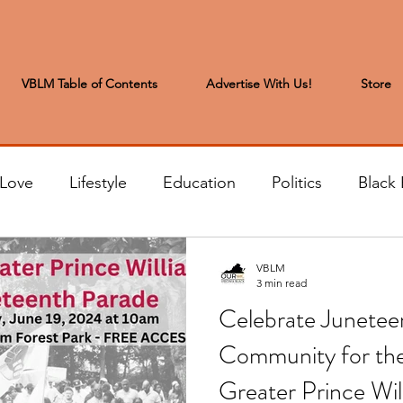
VBLM Table of Contents
Advertise With Us!
Store
 Love
Lifestyle
Education
Politics
Black 
s to the Editor
Sports & Leisure
Letters from the
VBLM
3 min read
Celebrate Juneteen
t
Community News
Arts & Entertainment
H
Community for th
Greater Prince Wi