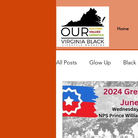
Home
All Posts
Glow Up
Black
Black Excellence
Letter
Black Spaces
Wanderlus