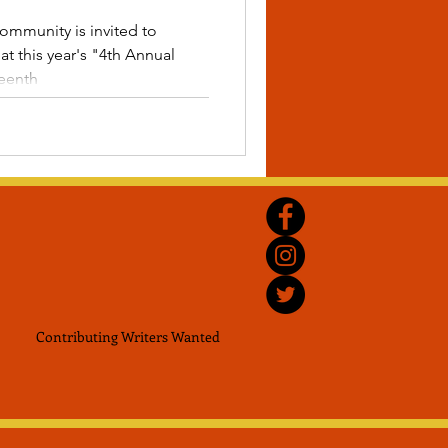
ommunity is invited to
t this year's "4th Annual
teenth
Contributing Writers
Wanted