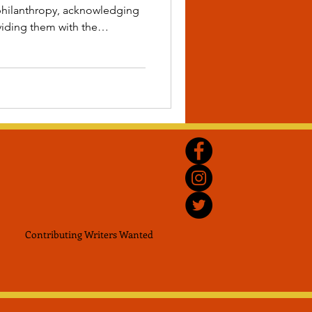
r philanthropy, acknowledging
iding them with the
nue their deeply rooted
ment for Black scholars,
iving communities and much
me!
Contributing Writers
Wanted