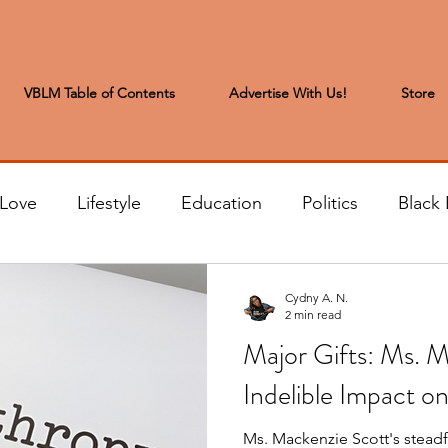
VBLM Table of Contents
Advertise With Us!
Store
 Love
Lifestyle
Education
Politics
Black 
s to the Editor
Sports & Leisure
Letters from the
Cydny A. N.
2 min read
Major Gifts: Ms. M
t
Community News
Arts & Entertainment
H
Indelible Impact 
Ms. Mackenzie Scott's stea