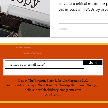
serve as a critical model fo
the impact of HBCUs by prov
resources necessary to conti
mission of educational attain
economic empowerment, thr
more for generations to co
Virginia Black Community
Virginia Black LIfestyle Magainze
Join
© 2025 The Virginia Black Lifestyle Magazine LLC
.
Richmond Office: 2920 West Broad St. Suite 94 Richmond, VA 23230
hello@thevablacklifestylemagazine.com
703.634.3111