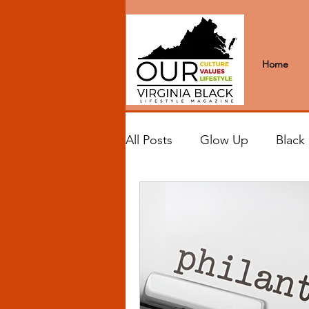
Home
All Posts
Glow Up
Black
Black Excellence
Letter
Black Spaces
Wanderlus