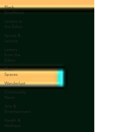
Black
Excellence
Letters to
the Editor
Sports &
Leisure
Letters
from the
Editor
Black
Spaces
Wanderlust
Community
News
Arts &
Entertainment
Health &
Wellness