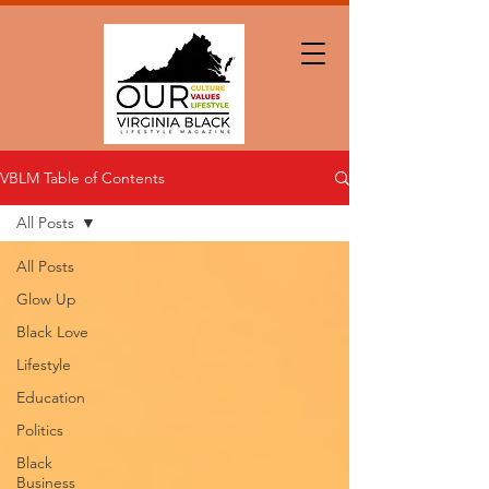
VBLM Table of Contents
All Posts
All Posts
Glow Up
Black Love
Lifestyle
Education
Politics
Black
Business