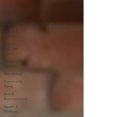
Black
Excellence
Letters to
the Editor
Sports &
Leisure
Letters
from the
Editor
Black
Spaces
Wanderlust
Community
News
Arts &
Entertainment
Health &
Wellness