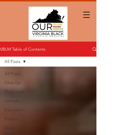
VBLM Table of Contents
All Posts
All Posts
Glow Up
Black Love
Lifestyle
Education
Politics
Black
Business