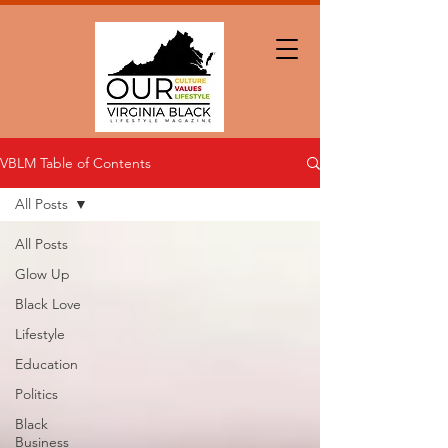
VBLM Table of Contents
All Posts
All Posts
Glow Up
Black Love
Lifestyle
Education
Politics
Black
Business