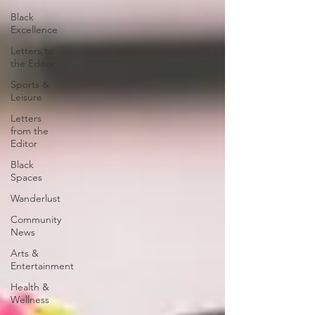
Black
Excellence
Letters to
the Editor
Sports &
Leisure
Letters
from the
Editor
Black
Spaces
Wanderlust
Community
News
Arts &
Entertainment
Health &
Wellness