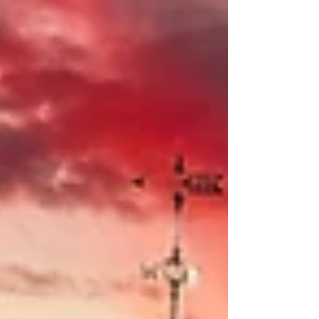
generations to come!