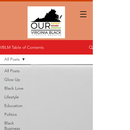
VBLM Table of Contents
All Posts
All Posts
Glow Up
Black Love
Lifestyle
Education
Politics
Black
Business