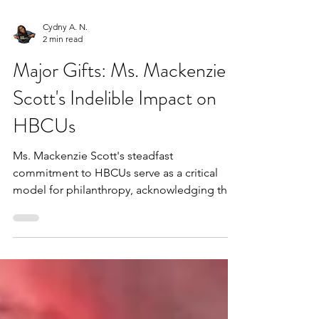
Cydny A. N.
2 min read
Major Gifts: Ms. Mackenzie
Scott's Indelible Impact on
HBCUs
Ms. Mackenzie Scott's steadfast
commitment to HBCUs serve as a critical
model for philanthropy, acknowledging the
impact of HBCUs by providing them with the
resources necessary to continue their deeply
rooted mission of educational attainment for
Black scholars, economic empowerment,
thriving communities and much more for