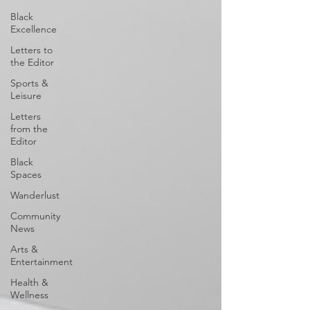
Black
Excellence
Letters to
the Editor
Sports &
Leisure
Letters
from the
Editor
Black
Spaces
Wanderlust
Community
News
Arts &
Entertainment
Health &
Wellness