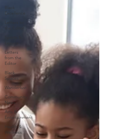
Black
Excellence
Letters to
the Editor
Sports &
Leisure
Letters
from the
Editor
Black
Spaces
Wanderlust
Community
News
Arts &
Entertainment
Health &
Wellness