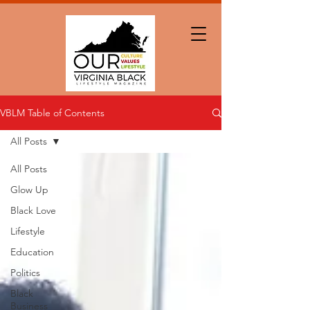
VBLM Table of Contents
All Posts
All Posts
Glow Up
Black Love
Lifestyle
Education
Politics
Black
Business